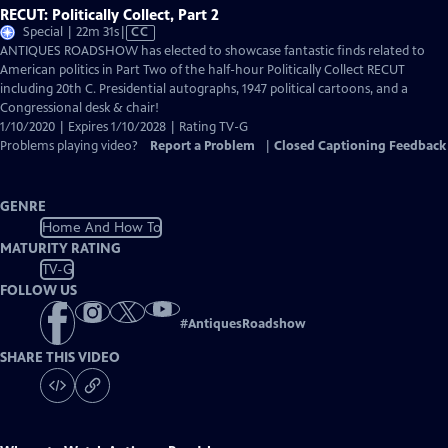
RECUT: Politically Collect, Part 2
Video
Special | 22m 31s
|
CC
has
ANTIQUES ROADSHOW has elected to showcase fantastic finds related to
Closed
American politics in Part Two of the half-hour Politically Collect RECUT
Captions
including 20th C. Presidential autographs, 1947 political cartoons, and a
Congressional desk & chair!
1/10/2020 | Expires 1/10/2028 | Rating TV-G
Problems playing video?
Report a Problem
|
Closed Captioning Feedback
GENRE
Home And How To
MATURITY RATING
TV-G
FOLLOW US
#
AntiquesRoadshow
SHARE THIS VIDEO