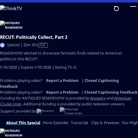
Skip
to
Main
Content
RECUT: Politically Collect, Part 2
Video
Special | 22m 31s
|
CC
has
ROADSHOW elected to showcase fantastic finds related to American
Closed
politics in this RECUT!
Captions
1/10/2020 | Expires 1/10/2028 | Rating TV-G
Problems playing video?
Report a Problem
|
Closed Captioning
Feedback
Problems playing video?
Report a Problem
|
Closed Captioning Feedback
Funding for ANTIQUES ROADSHOW is provided by
Ancestry
and
American
Cruise Lines
. Additional funding is provided by public television viewers.
Support provided by:
About This Special
More Episodes
Transcript
Clips & Previews
You Might