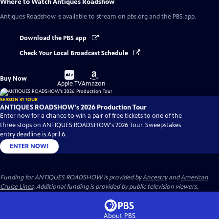
Where to Watch
Antiques Roadshow
Antiques Roadshow
is available to stream on pbs.org and the PBS app.
Download the PBS app
Check Your Local Broadcast Schedule
Buy
Buy
Buy Now
on
on
Apple TV
Amazon
SEASON 31 TOUR
ANTIQUES ROADSHOW's 2026 Production Tour
Enter now for a chance to win a pair of free tickets to one of the
three stops on ANTIQUES ROADSHOW's 2026 Tour. Sweepstakes
entry deadline is April 6.
ENTER NOW!
Funding for ANTIQUES ROADSHOW is provided by
Ancestry
and
American
Cruise Lines
. Additional funding is provided by public television viewers.
About PBS