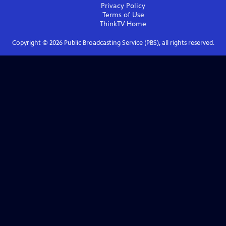
Privacy Policy
Terms of Use
ThinkTV
Home
Copyright ©
2026
Public Broadcasting Service (PBS), all rights reserved.