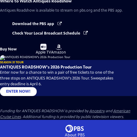
Where to Watch
Antiques Roadshow
Antiques Roadshow
is available to stream on pbs.org and the PBS app.
Download the PBS app
Check Your Local Broadcast Schedule
Buy
Buy
Buy Now
on
on
Apple TV
Amazon
SEASON 31 TOUR
ANTIQUES ROADSHOW's 2026 Production Tour
Enter now for a chance to win a pair of free tickets to one of the
three stops on ANTIQUES ROADSHOW's 2026 Tour. Sweepstakes
entry deadline is April 6.
ENTER NOW!
Funding for ANTIQUES ROADSHOW is provided by
Ancestry
and
American
Cruise Lines
. Additional funding is provided by public television viewers.
About PBS