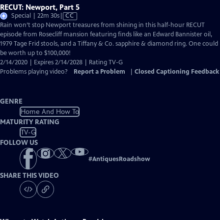
RECUT: Newport, Part 5
Video
Special | 22m 30s
|
CC
has
Rain won’t stop Newport treasures from shining in this half-hour RECUT
Closed
episode from Rosecliff mansion featuring finds like an Edward Bannister oil,
Captions
1979 Tage Frid stools, and a Tiffany & Co. sapphire & diamond ring. One could
be worth up to $100,000!
2/14/2020 | Expires 2/14/2028 | Rating TV-G
Problems playing video?
Report a Problem
|
Closed Captioning Feedback
GENRE
Home And How To
MATURITY RATING
TV-G
FOLLOW US
#
AntiquesRoadshow
SHARE THIS VIDEO