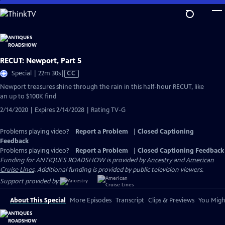
Skip
to
Main
Content
RECUT: Newport, Part 5
Video
Special | 22m 30s
|
CC
has
Newport treasures shine through the rain in this half-hour RECUT, like
Closed
an up to $100K find
Captions
2/14/2020 | Expires 2/14/2028 | Rating TV-G
Problems playing video?
Report a Problem
|
Closed Captioning
Feedback
Problems playing video?
Report a Problem
|
Closed Captioning Feedback
Funding for ANTIQUES ROADSHOW is provided by
Ancestry
and
American
Cruise Lines
. Additional funding is provided by public television viewers.
Support provided by:
About This Special
More Episodes
Transcript
Clips & Previews
You Might