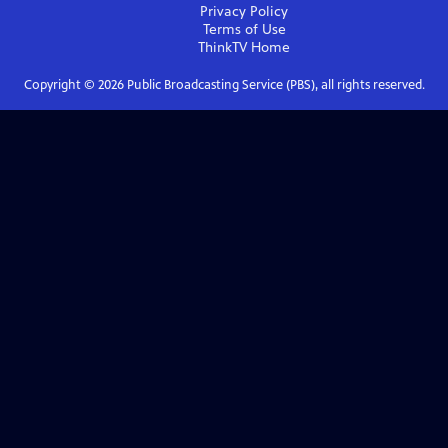
Privacy Policy
Terms of Use
ThinkTV
Home
Copyright ©
2026
Public Broadcasting Service (PBS), all rights reserved.