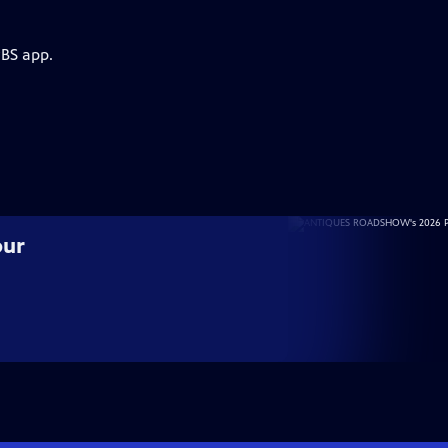
PBS app.
our