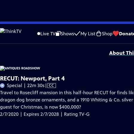
Skip
Problems playing video?
Report a Problem
|
Closed Captioning Feedback
to
Funding for ANTIQUES ROADSHOW is provided by
Ancestry
and
American Cru
Live TV
Shows
My List
Shop
Donat
Main
Support provided by:
Content
About Thi
RECUT: Newport, Part 4
Video
Special | 22m 30s
|
CC
has
Travel to Rosecliff mansion in this half-hour RECUT for finds li
Closed
dragon dog bronze ornaments, and a 1910 Whiting & Co. silver 
Captions
guest for Christmas, is now $400,000?
2/7/2020 | Expires 2/7/2028 | Rating TV-G