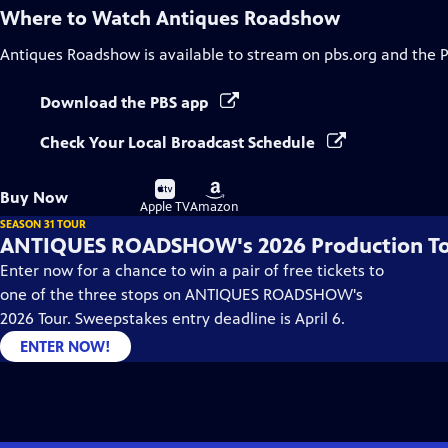
Where to Watch
Antiques Roadshow
Antiques Roadshow
is available to stream on pbs.org and the 
Download the PBS app
Check Your Local Broadcast Schedule
Buy
Buy
Buy Now
on
on
Apple TV
Amazon
SEASON 31 TOUR
ANTIQUES ROADSHOW's 2026 Production T
Enter now for a chance to win a pair of free tickets to
one of the three stops on ANTIQUES ROADSHOW's
2026 Tour. Sweepstakes entry deadline is April 6.
ENTER NOW!