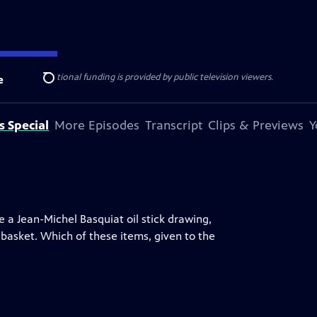
ise Lines
. Additional funding is provided by public television viewers.
e
Search
s Special
More Episodes
Transcript
Clips & Previews
Y
ke a Jean-Michel Basquiat oil stick drawing,
basket. Which of these items, given to the