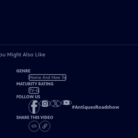
ou Might Also Like
GENRE
Home And How To
MATURITY RATING
TV-G
FOLLOW US
#
AntiquesRoadshow
SHARE THIS VIDEO