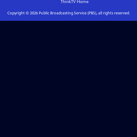
ThinkTV
Home
Copyright ©
2026
Public Broadcasting Service (PBS), all rights reserved.