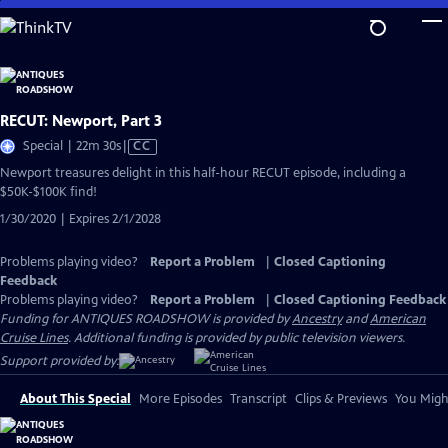
Skip
to
Main
Content
RECUT: Newport, Part 3
Video
Special | 22m 30s
|
CC
has
Newport treasures delight in this half-hour RECUT episode, including a
Closed
$50K-$100K find!
Captions
1/30/2020 | Expires 2/1/2028
Problems playing video?
Report a Problem
|
Closed Captioning
Feedback
Problems playing video?
Report a Problem
|
Closed Captioning Feedback
Funding for ANTIQUES ROADSHOW is provided by
Ancestry
and
American
Cruise Lines
. Additional funding is provided by public television viewers.
Support provided by:
About This Special
More Episodes
Transcript
Clips & Previews
You Might