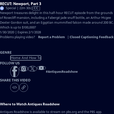
RECUT: Newport, Part 3
Video
Special | 22m 30s
|
CC
has
Newport treasures delight in this half-hour RECUT episode from the grounds
Closed
of Rosecliff mansion, including a Fabergé jade snuff bottle, an Arthur Mcgee
Captions
Dexter Gordon suit, and an Egyptian mummified falcon made around 200 BC.
Which is up to $100,000?
1/30/2020 | Expires 2/1/2028
Problems playing video?
Report a Problem
|
Closed Captioning Feedback
GENRE
Home And How To
FOLLOW US
#
AntiquesRoadshow
SHARE THIS VIDEO
Where to Watch
Antiques Roadshow
Antiques Roadshow
is available to stream on pbs.org and the PBS app.