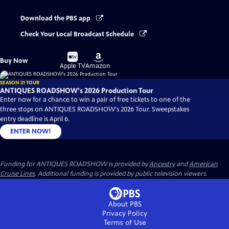
Download the PBS app
Check Your Local Broadcast Schedule
Buy
Buy
Buy Now
on
on
Apple TV
Amazon
SEASON 31 TOUR
ANTIQUES ROADSHOW's 2026 Production Tour
Enter now for a chance to win a pair of free tickets to one of the
three stops on ANTIQUES ROADSHOW's 2026 Tour. Sweepstakes
entry deadline is April 6.
ENTER NOW!
Funding for ANTIQUES ROADSHOW is provided by
Ancestry
and
American
Cruise Lines
. Additional funding is provided by public television viewers.
About PBS
Privacy Policy
Terms of Use