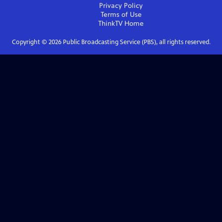
Privacy Policy
Terms of Use
ThinkTV
Home
Copyright ©
2026
Public Broadcasting Service (PBS), all rights reserved.