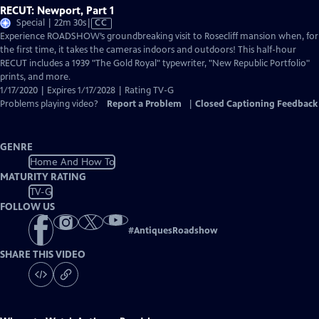
RECUT: Newport, Part 1
Video
Special | 22m 30s
|
CC
has
Experience ROADSHOW’s groundbreaking visit to Rosecliff mansion when, for
Closed
the first time, it takes the cameras indoors and outdoors! This half-hour
Captions
RECUT includes a 1939 "The Gold Royal" typewriter, "New Republic Portfolio"
prints, and more.
1/17/2020 | Expires 1/17/2028 | Rating TV-G
Problems playing video?
Report a Problem
|
Closed Captioning Feedback
GENRE
Home And How To
MATURITY RATING
TV-G
FOLLOW US
#
AntiquesRoadshow
SHARE THIS VIDEO