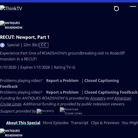
Skip
to
Main
Content
RECUT: Newport, Part 1
Video
Special | 22m 30s
|
CC
has
Experience Part One of ROADSHOW’s groundbreaking visit to Rosecliff
Closed
mansion in a RECUT!
Captions
1/17/2020 | Expires 1/17/2028 | Rating TV-G
Problems playing video?
Report a Problem
|
Closed Captioning
Feedback
Problems playing video?
Report a Problem
|
Closed Captioning Feedback
Funding for ANTIQUES ROADSHOW is provided by
Ancestry
and
American
Cruise Lines
. Additional funding is provided by public television viewers.
Support provided by:
About This Special
More Episodes
Transcript
Clips & Previews
You Might