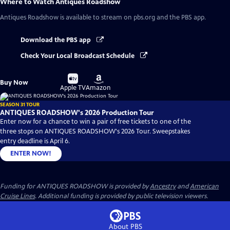
Where to Watch
Antiques Roadshow
Antiques Roadshow
is available to stream on pbs.org and the PBS app.
Download the PBS app
Check Your Local Broadcast Schedule
Buy
Buy
Buy Now
on
on
Apple TV
Amazon
SEASON 31 TOUR
ANTIQUES ROADSHOW's 2026 Production Tour
Enter now for a chance to win a pair of free tickets to one of the
three stops on ANTIQUES ROADSHOW's 2026 Tour. Sweepstakes
entry deadline is April 6.
ENTER NOW!
Funding for ANTIQUES ROADSHOW is provided by
Ancestry
and
American
Cruise Lines
. Additional funding is provided by public television viewers.
About PBS