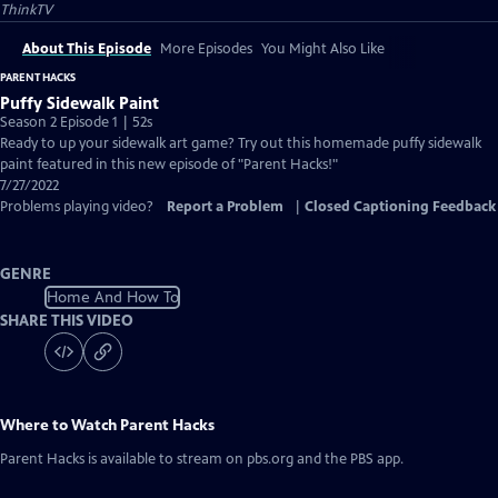
ThinkTV
About This Episode
More Episodes
You Might Also Like
PARENT HACKS
Puffy Sidewalk Paint
Season 2 Episode 1 | 52s
Ready to up your sidewalk art game? Try out this homemade puffy sidewalk
paint featured in this new episode of "Parent Hacks!"
7/27/2022
Problems playing video?
Report a Problem
|
Closed Captioning Feedback
GENRE
Home And How To
SHARE THIS VIDEO
Where to Watch
Parent Hacks
Parent Hacks
is available to stream on pbs.org and the PBS app.