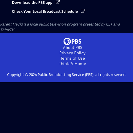
Download the PBS app
Check Your Local Broadcast Schedule
Parent Hacks
is a local public television program presented by
CET
and
ThinkTV
About PBS
Privacy Policy
Terms of Use
ThinkTV
Home
Copyright ©
2026
Public Broadcasting Service (PBS), all rights reserved.