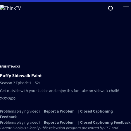
Skip
to
Main
Content
PARENT HACKS
Puffy Sidewalk Paint
Season 2 Episode 1 | 52s
Get outside with your kiddos and enjoy this fun take on sidewalk chalk!
7/27/2022
Problems playing video?
Report a Problem
|
Closed Captioning
Feedback
Problems playing video?
Report a Problem
|
Closed Captioning Feedback
Parent Hacks
is a local public television program presented by
CET
and