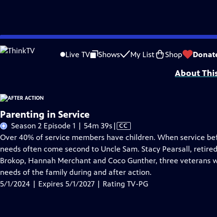
Skip
Problems playing video?
Report a Problem
|
Closed Captioning Feedback
to
Funding for After Action is provided by The ETV Endowment of South Caroli
Live TV
Shows
My List
Shop
Donat
Main
About Thi
Content
Parenting in Service
Video
Season 2 Episode 1 | 54m 39s
|
CC
has
Over 40% of service members have children. When service befor
Closed
needs often come second to Uncle Sam. Stacy Pearsall, retired A
Captions
Brokop, Hannah Merchant and Coco Gunther, three veterans wh
needs of the family during and after action.
5/1/2024 | Expires 5/1/2027 | Rating TV-PG