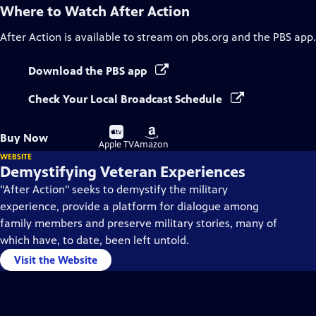
Where to Watch
After Action
After Action
is available to stream on pbs.org and the PBS app.
Download the PBS app
Check Your Local Broadcast Schedule
Buy
Buy
Buy Now
on
on
Apple TV
Amazon
WEBSITE
Demystifying Veteran Experiences
"After Action" seeks to demystify the military
experience, provide a platform for dialogue among
family members and preserve military stories, many of
which have, to date, been left untold.
Visit the Website