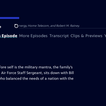
na, Dominion Energy, Home Telecom, and Robert M. Rainey.
e
Search
s Episode
More Episodes
Transcript
Clips & Previews
e self is the military mantra, the family’s
ir Force Staff Sergeant, sits down with Bill
o balanced the needs of a nation with the