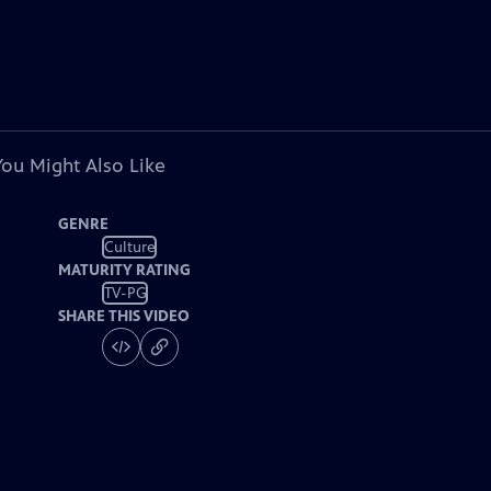
You Might Also Like
GENRE
Culture
MATURITY RATING
TV-PG
SHARE THIS VIDEO