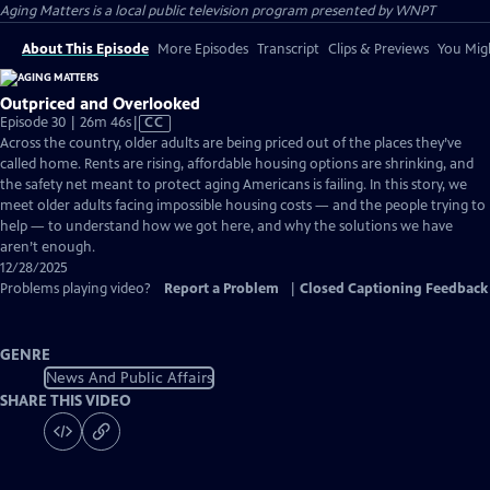
Aging Matters
is a local public television program presented by
WNPT
About This Episode
More Episodes
Transcript
Clips & Previews
You Migh
Outpriced and Overlooked
Video
Episode 30 | 26m 46s
|
CC
has
Across the country, older adults are being priced out of the places they’ve
Closed
called home. Rents are rising, affordable housing options are shrinking, and
Captions
the safety net meant to protect aging Americans is failing. In this story, we
meet older adults facing impossible housing costs — and the people trying to
help — to understand how we got here, and why the solutions we have
aren’t enough.
12/28/2025
Problems playing video?
Report a Problem
|
Closed Captioning Feedback
GENRE
News And Public Affairs
SHARE THIS VIDEO