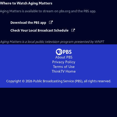
Where to Watch
Aging Matters
Aging Matters
is available to stream on pbs.org and the PBS app.
Download the PBS app
Check Your Local Broadcast Schedule
Aging Matters
is a local public television program presented by
WNPT
About PBS
Privacy Policy
Terms of Use
ThinkTV
Home
Copyright ©
2026
Public Broadcasting Service (PBS), all rights reserved.