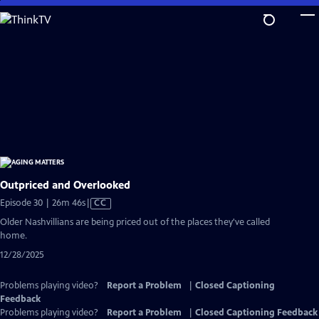
Skip
to
Main
Content
Outpriced and Overlooked
Video
Episode 30 | 26m 46s
|
CC
has
Older Nashvillians are being priced out of the places they've called
Closed
home.
Captions
12/28/2025
Problems playing video?
Report a Problem
|
Closed Captioning
Feedback
Problems playing video?
Report a Problem
|
Closed Captioning Feedback