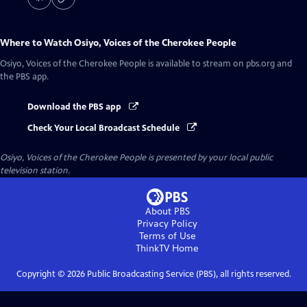
Where to Watch
Osiyo, Voices of the Cherokee People
Osiyo, Voices of the Cherokee People
is available to stream on pbs.org and
the PBS app.
Download the PBS app
Check Your Local Broadcast Schedule
Osiyo, Voices of the Cherokee People
is presented by your local public
television station.
About PBS
Privacy Policy
Terms of Use
ThinkTV
Home
Copyright ©
2026
Public Broadcasting Service (PBS), all rights reserved.