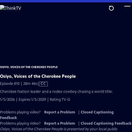
Skip
to
Main
Content
OSIYO, VOICES OF THE CHEROKEE PEOPLE
Osiyo, Voices of the Cherokee People
Video
Episode 810 | 28m 46s
|
CC
has
Cherokee Nation leader and a rodeo cowboy chasing a world title.
Closed
1/5/2026 | Expires 1/5/2029 | Rating TV-G
Captions
Problems playing video?
Report a Problem
|
Closed Captioning
Feedback
Problems playing video?
Report a Problem
|
Closed Captioning Feedback
Osiyo, Voices of the Cherokee People
is presented by your local public