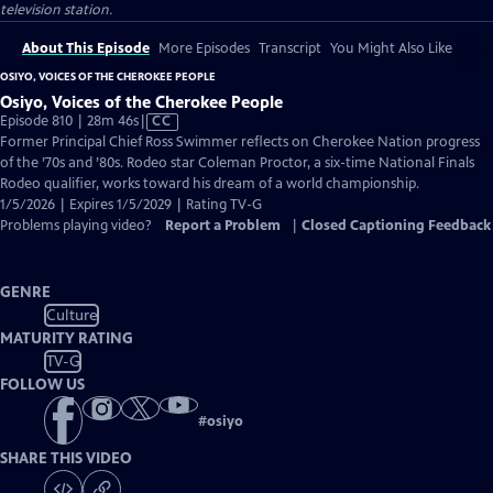
television station.
About This Episode
More Episodes
Transcript
You Might Also Like
OSIYO, VOICES OF THE CHEROKEE PEOPLE
Osiyo, Voices of the Cherokee People
Video
Episode 810 | 28m 46s
|
CC
has
Former Principal Chief Ross Swimmer reflects on Cherokee Nation progress
Closed
of the ’70s and ’80s. Rodeo star Coleman Proctor, a six-time National Finals
Captions
Rodeo qualifier, works toward his dream of a world championship.
1/5/2026 | Expires 1/5/2029 | Rating TV-G
Problems playing video?
Report a Problem
|
Closed Captioning Feedback
GENRE
Culture
MATURITY RATING
TV-G
FOLLOW US
#
osiyo
SHARE THIS VIDEO