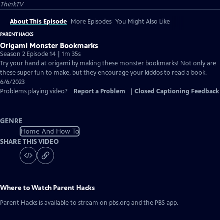
ThinkTV
About This Episode
More Episodes
You Might Also Like
PARENT HACKS
Origami Monster Bookmarks
Season 2 Episode 14 | 1m 35s
Try your hand at origami by making these monster bookmarks! Not only are
these super fun to make, but they encourage your kiddos to read a book.
6/6/2023
Problems playing video?
Report a Problem
|
Closed Captioning Feedback
GENRE
Home And How To
SHARE THIS VIDEO
Where to Watch
Parent Hacks
Parent Hacks
is available to stream on pbs.org and the PBS app.