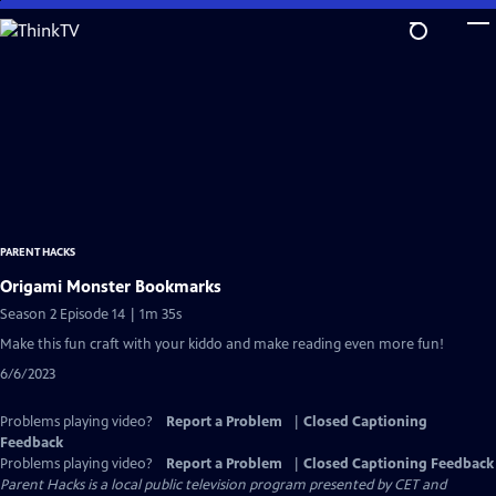
Skip
to
Main
Content
PARENT HACKS
Origami Monster Bookmarks
Season 2 Episode 14 | 1m 35s
Make this fun craft with your kiddo and make reading even more fun!
6/6/2023
Problems playing video?
Report a Problem
|
Closed Captioning
Feedback
Problems playing video?
Report a Problem
|
Closed Captioning Feedback
Parent Hacks
is a local public television program presented by
CET
and