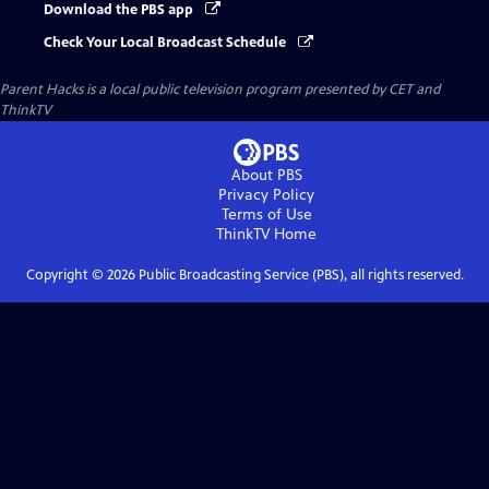
Download the PBS app
Check Your Local Broadcast Schedule
Parent Hacks
is a local public television program presented by
CET
and
ThinkTV
About PBS
Privacy Policy
Terms of Use
ThinkTV
Home
Copyright ©
2026
Public Broadcasting Service (PBS), all rights reserved.