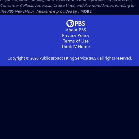
Consumer Cellular, American Cruise Lines, and Raymond James. Funding for
the PBS NewsHour Weekend is provided by...
MORE
About PBS
Privacy Policy
Terms of Use
ThinkTV
Home
Copyright ©
2026
Public Broadcasting Service (PBS), all rights reserved.