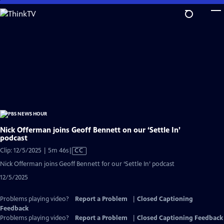
Skip
to
Main
Content
Nick Offerman joins Geoff Bennett on our ‘Settle In’
podcast
Video
Clip: 12/5/2025 | 5m 46s
|
CC
has
Nick Offerman joins Geoff Bennett for our ‘Settle In’ podcast
Closed
12/5/2025
Captions
Problems playing video?
Report a Problem
|
Closed Captioning
Feedback
Problems playing video?
Report a Problem
|
Closed Captioning Feedback