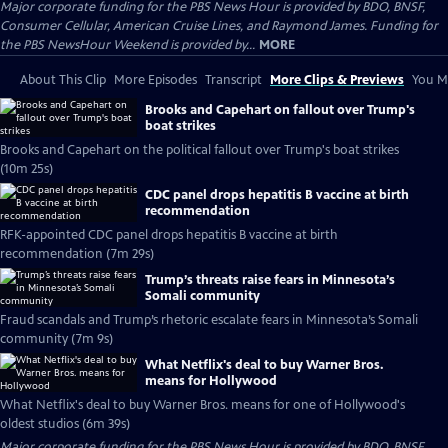
Major corporate funding for the PBS News Hour is provided by BDO, BNSF,
Consumer Cellular, American Cruise Lines, and Raymond James. Funding for
the PBS NewsHour Weekend is provided by...
MORE
About This Clip
More Episodes
Transcript
More Clips & Previews
You Mi
Brooks and Capehart on fallout over Trump's
boat strikes
Brooks and Capehart on the political fallout over Trump's boat strikes
(10m 25s)
CDC panel drops hepatitis B vaccine at birth
recommendation
RFK-appointed CDC panel drops hepatitis B vaccine at birth
recommendation (7m 29s)
Trump’s threats raise fears in Minnesota’s
Somali community
Fraud scandals and Trump’s rhetoric escalate fears in Minnesota’s Somali
community (7m 9s)
What Netflix's deal to buy Warner Bros.
means for Hollywood
What Netflix's deal to buy Warner Bros. means for one of Hollywood's
oldest studios (6m 39s)
Major corporate funding for the PBS News Hour is provided by BDO, BNSF,