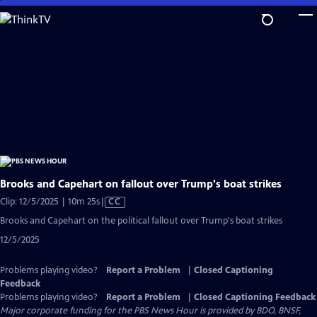
Skip
to
Main
Content
Brooks and Capehart on fallout over Trump's boat strikes
Video
Clip: 12/5/2025 | 10m 25s
|
CC
has
Brooks and Capehart on the political fallout over Trump's boat strikes
Closed
12/5/2025
Captions
Problems playing video?
Report a Problem
|
Closed Captioning
Feedback
Problems playing video?
Report a Problem
|
Closed Captioning Feedback
Major corporate funding for the PBS News Hour is provided by BDO, BNSF,