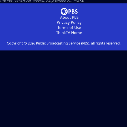
the PBS NewsHour Weekend is provided by...
MORE
About PBS
Privacy Policy
Terms of Use
ThinkTV
Home
Copyright ©
2026
Public Broadcasting Service (PBS), all rights reserved.