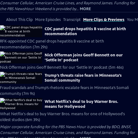
Consumer Cellular, American Cruise Lines, and Raymond James. Funding for
the PBS NewsHour Weekend is provided by...
MORE
About This Clip
More Episodes
Transcript
More Clips & Previews
You Mi
CDC panel drops hepatitis B vaccine at birth
recommendation
RFK-appointed CDC panel drops hepatitis B vaccine at birth
recommendation (7m 29s)
Nick Offerman joins Geoff Bennett on our
‘Settle In’ podcast
Nick Offerman joins Geoff Bennett for our ‘Settle In’ podcast (5m 46s)
Trump’s threats raise fears in Minnesota’s
Somali community
Fraud scandals and Trump’s rhetoric escalate fears in Minnesota’s Somali
community (7m 9s)
What Netflix's deal to buy Warner Bros.
means for Hollywood
What Netflix's deal to buy Warner Bros. means for one of Hollywood's
oldest studios (6m 39s)
Major corporate funding for the PBS News Hour is provided by BDO, BNSF,
Consumer Cellular, American Cruise Lines, and Raymond James. Funding for