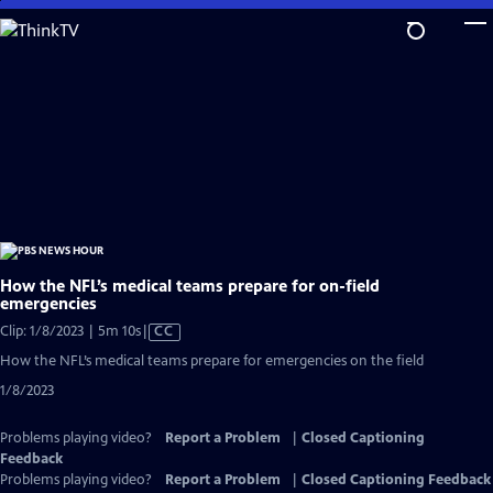
Skip
to
Main
Content
How the NFL’s medical teams prepare for on-field
emergencies
Video
Clip: 1/8/2023 | 5m 10s
|
CC
has
How the NFL’s medical teams prepare for emergencies on the field
Closed
1/8/2023
Captions
Problems playing video?
Report a Problem
|
Closed Captioning
Feedback
Problems playing video?
Report a Problem
|
Closed Captioning Feedback