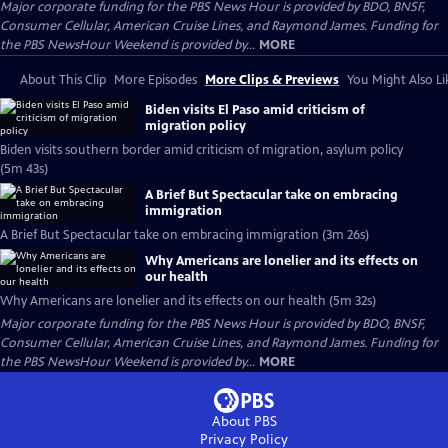
Major corporate funding for the PBS News Hour is provided by BDO, BNSF,
Consumer Cellular, American Cruise Lines, and Raymond James. Funding for
the PBS NewsHour Weekend is provided by...
MORE
About This Clip
More Episodes
More Clips & Previews
You Might Also Li
Biden visits El Paso amid criticism of
migration policy
Biden visits southern border amid criticism of migration, asylum policy
(5m 43s)
A Brief But Spectacular take on embracing
immigration
A Brief But Spectacular take on embracing immigration (3m 26s)
Why Americans are lonelier and its effects on
our health
Why Americans are lonelier and its effects on our health (5m 32s)
Major corporate funding for the PBS News Hour is provided by BDO, BNSF,
Consumer Cellular, American Cruise Lines, and Raymond James. Funding for
the PBS NewsHour Weekend is provided by...
MORE
About PBS
Privacy Policy