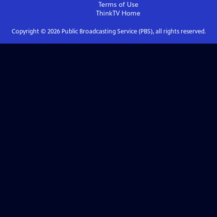
Terms of Use
ThinkTV
Home
Copyright ©
2026
Public Broadcasting Service (PBS), all rights reserved.