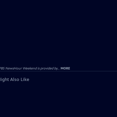
PBS NewsHour Weekend is provided by...
MORE
ight Also Like