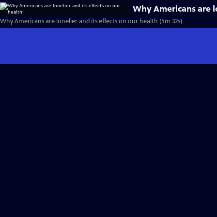
Why Americans are lo
Why Americans are lonelier and its effects on our health (5m 32s)