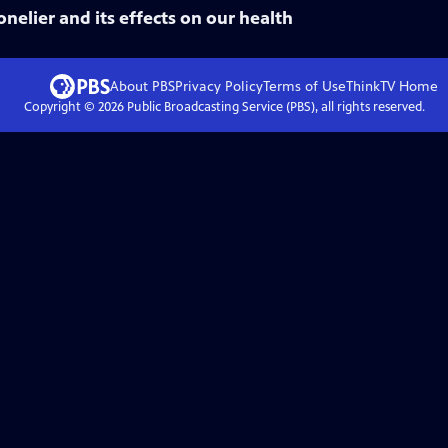
nelier and its effects on our health
About PBS
Privacy Policy
Terms of Use
ThinkTV
Home
Copyright ©
2026
Public Broadcasting Service (PBS), all rights reserved.