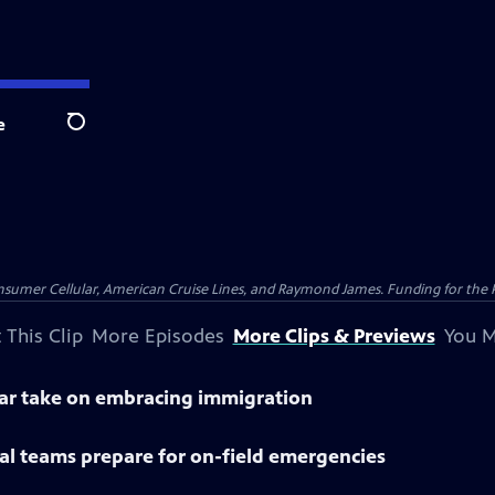
e
Search
nsumer Cellular, American Cruise Lines, and Raymond James. Funding for the 
 This Clip
More Episodes
More Clips & Previews
You M
lar take on embracing immigration
al teams prepare for on-field emergencies