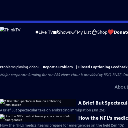
Skip
to
Live TV
Shows
My List
Shop
Donat
Main
Content
Problems playing video?
Report a Problem
|
Closed Captioning Feedback
Major corporate funding for the PBS News Hour is provided by BDO, BNSF, Co
About
A Brief But Spectacu
A Brief But Spectacular take on embracing immigration (3m 26s)
How the NFL’s medic
How the NFL’s medical teams prepare for emergencies on the field (5m 10s)