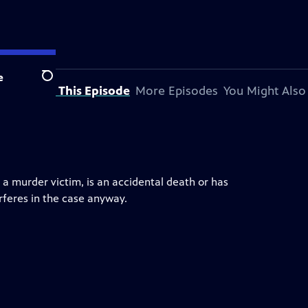
e
Search
About This Episode
More Episodes
You Might Also
 a murder victim, is an accidental death or has
erferes in the case anyway.