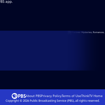
PBS app.
About PBS
Privacy Policy
Terms of Use
ThinkTV
Home
Copyright ©
2026
Public Broadcasting Service (PBS), all rights reserved.