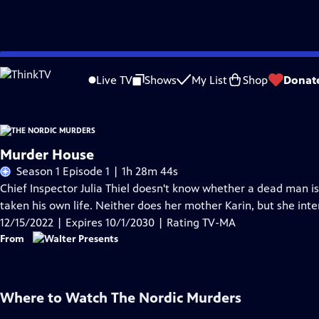
Skip
Problems playing video?
Report a Problem
|
Closed Captioning Feedback
to
Live TV
Shows
My List
Shop
Donat
Main
Content
Murder House
Season 1 Episode 1 | 1h 28m 44s
Chief Inspector Julia Thiel doesn't know whether a dead man is
taken his own life. Neither does her mother Karin, but she int
12/15/2022 | Expires 10/1/2030 | Rating TV-MA
From
Where to Watch
The Nordic Murders