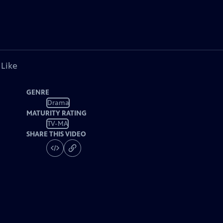
 Like
GENRE
Drama
MATURITY RATING
TV-MA
SHARE THIS VIDEO