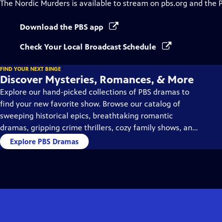
The Nordic Murders
is available to stream on pbs.org and the 
Download the PBS app
Check Your Local Broadcast Schedule
FIND YOUR NEXT BINGE
Discover Mysteries, Romances, & More
Explore our hand-picked collections of PBS dramas to
find your new favorite show. Browse our catalog of
sweeping historical epics, breathtaking romantic
dramas, gripping crime thrillers, cozy family shows, and
so much more.
Explore PBS Dramas