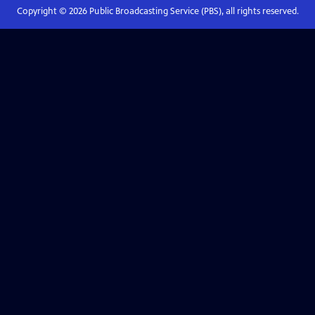
Copyright ©
2026
Public Broadcasting Service (PBS), all rights reserved.