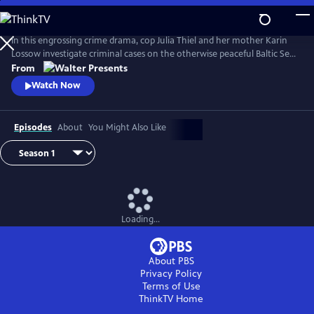
Skip
to
Main
In this engrossing crime drama, cop Julia Thiel and her mother Karin
Content
Lossow investigate criminal cases on the otherwise peaceful Baltic Sea
island of Usedom. From Walter Presents, in German with English
From
subtitles.
Watch Now
Episodes
About
You Might Also Like
Loading...
About PBS
Privacy Policy
Terms of Use
ThinkTV
Home