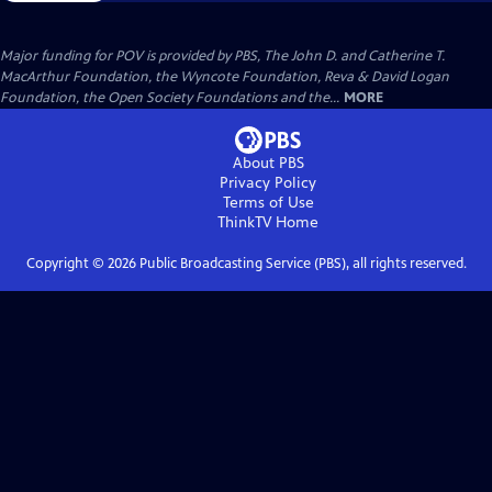
Major funding for POV is provided by PBS, The John D. and Catherine T.
MacArthur Foundation, the Wyncote Foundation, Reva & David Logan
Foundation, the Open Society Foundations and the...
MORE
About PBS
Privacy Policy
Terms of Use
ThinkTV
Home
Copyright ©
2026
Public Broadcasting Service (PBS), all rights reserved.