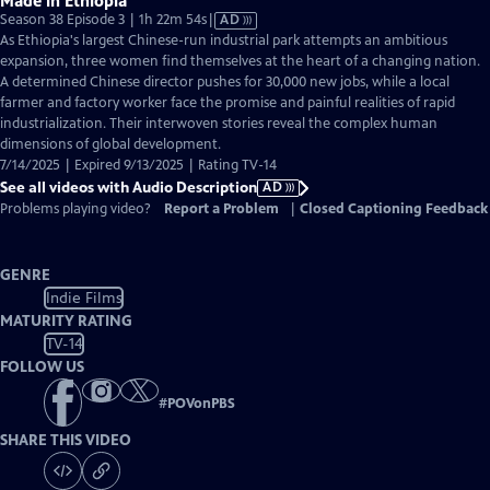
Made in Ethiopia
Video
Season 38 Episode 3 | 1h 22m 54s
|
AD
has
As Ethiopia's largest Chinese-run industrial park attempts an ambitious
Audio
expansion, three women find themselves at the heart of a changing nation.
Description
A determined Chinese director pushes for 30,000 new jobs, while a local
farmer and factory worker face the promise and painful realities of rapid
industrialization. Their interwoven stories reveal the complex human
dimensions of global development.
7/14/2025 | Expired 9/13/2025 | Rating TV-14
See all videos with Audio Description
AD
Problems playing video?
Report a Problem
|
Closed Captioning Feedback
GENRE
Indie Films
MATURITY RATING
TV-14
FOLLOW US
#
POVonPBS
SHARE THIS VIDEO