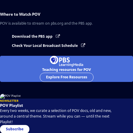
Where to Watch
POV
POV
is available to stream on pbs.org and the PBS app.
Download the PBS app
Check Your Local Broadcast Schedule
Teaching resources for POV
Explore Free Resources
NEWSLETTER
POV Playlist
Every two weeks, we curate a selection of POV docs, old and new,
around a central theme. Stream while you can — until the next
Playlist!
Subscribe