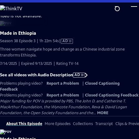
Skip
to
video is not available.
Main
Content
Made in Ethiopia
Video
Season 38 Episode 3 | 1h 22m 54s
|
AD
has
Three women navigate hope and change as a Chinese industrial zone
Audio
transforms Ethiopia.
Description
7/14/2025 | Expired 9/13/2025 | Rating TV-14
See all videos with Audio Description
AD
Problems playing video?
Report a Problem
|
Closed Captioning
Feedback
Problems playing video?
Report a Problem
|
Closed Captioning Feedback
Major funding for POV is provided by PBS, The John D. and Catherine T.
MacArthur Foundation, the Wyncote Foundation, Reva & David Logan
Foundation, the Open Society Foundations and the...
MORE
About This Episode
More Episodes
Collections
Transcript
Clips & Previ