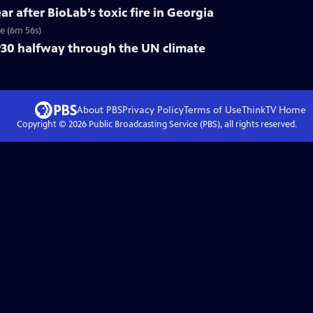
ar after BioLab’s toxic fire in Georgia
re (6m 56s)
30 halfway through the UN climate
About PBS
Privacy Policy
Terms of Use
ThinkTV
Home
Copyright ©
2026
Public Broadcasting Service (PBS), all rights reserved.