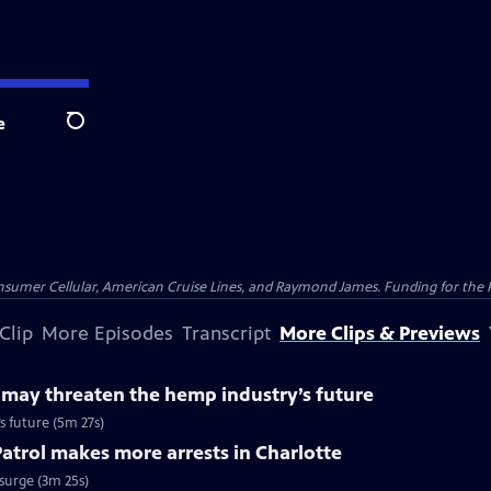
e
Search
nsumer Cellular, American Cruise Lines, and Raymond James. Funding for the 
Clip
More Episodes
Transcript
More Clips & Previews
 may threaten the hemp industry’s future
s future (5m 27s)
trol makes more arrests in Charlotte
surge (3m 25s)