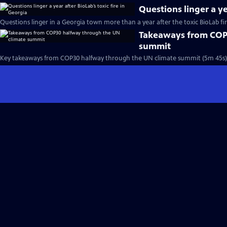
Questions linger a ye
Questions linger in a Georgia town more than a year after the toxic BioLab fi
Takeaways from COP
summit
Key takeaways from COP30 halfway through the UN climate summit (5m 45s)