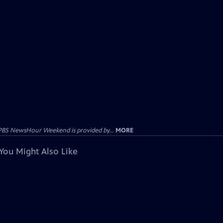
PBS NewsHour Weekend is provided by...
MORE
You Might Also Like