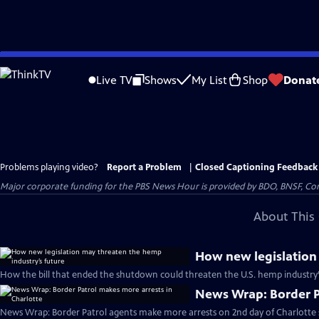
Skip
to
Live TV
Shows
My List
Shop
Donat
Main
Content
Problems playing video?
Report a Problem
|
Closed Captioning Feedback
Major corporate funding for the PBS News Hour is provided by BDO, BNSF, Co
About This 
How new legislation
How the bill that ended the shutdown could threaten the U.S. hemp industry’
News Wrap: Border Pa
News Wrap: Border Patrol agents make more arrests on 2nd day of Charlotte 