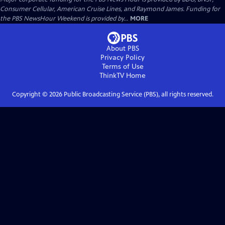
Consumer Cellular, American Cruise Lines, and Raymond James. Funding for
the PBS NewsHour Weekend is provided by...
MORE
About PBS
Privacy Policy
Terms of Use
ThinkTV
Home
Copyright ©
2026
Public Broadcasting Service (PBS), all rights reserved.