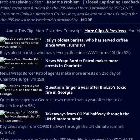
Problems playing video?
Report a Problem
|
Closed Captioning Feedback
Major corporate funding for the PBS News Hour is provided by BDO, BNSF,
Consumer Cellular, American Cruise Lines, and Raymond James. Funding for
the PBS NewsHour Weekend is provided by...
MORE
About This Clip
More Episodes
Transcript
More Clips & Previews
You Mi
Italy’s oldest barista, who has served coffee
since WWII, turns 101
Italy’s oldest barista, who has served coffee since WWII, turns 101 (1m 52s)
News Wrap: Border Patrol makes more
arrests in Charlotte
News Wrap: Border Patrol agents make more arrests on 2nd day of
Charlotte surge (3m 25s)
Questions linger a year after BioLab’s toxic
fire in Georgia
Questions linger in a Georgia town more than a year after the toxic
BioLab fire (6m 56s)
Takeaways from COP30 halfway through the
UN climate summit
Key takeaways from COP30 halfway through the UN climate summit
(5m 45s)
Major corporate funding for the PBS News Hour is provided by BDO, BNSF,