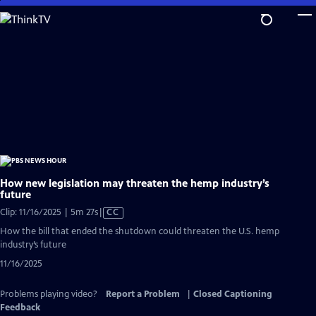
Skip
to
Main
Content
How new legislation may threaten the hemp industry’s
future
Video
Clip: 11/16/2025 | 5m 27s
|
CC
has
How the bill that ended the shutdown could threaten the U.S. hemp
Closed
industry’s future
Captions
11/16/2025
Problems playing video?
Report a Problem
|
Closed Captioning
Feedback