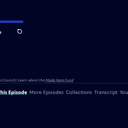
e
Search
ts Council| Learn about the
Made Here Fund
his Episode
More Episodes
Collections
Transcript
You