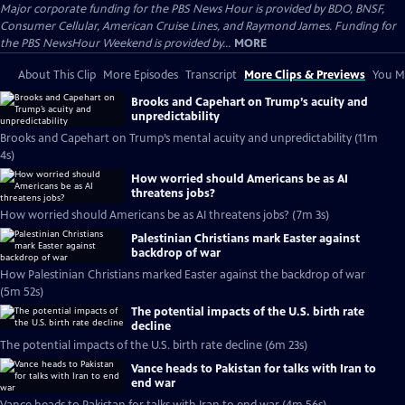
Major corporate funding for the PBS News Hour is provided by BDO, BNSF,
Consumer Cellular, American Cruise Lines, and Raymond James. Funding for
the PBS NewsHour Weekend is provided by...
MORE
About This Clip
More Episodes
Transcript
More Clips & Previews
You Mi
Brooks and Capehart on Trump’s acuity and
unpredictability
Brooks and Capehart on Trump’s mental acuity and unpredictability (11m
4s)
How worried should Americans be as AI
threatens jobs?
How worried should Americans be as AI threatens jobs? (7m 3s)
Palestinian Christians mark Easter against
backdrop of war
How Palestinian Christians marked Easter against the backdrop of war
(5m 52s)
The potential impacts of the U.S. birth rate
decline
The potential impacts of the U.S. birth rate decline (6m 23s)
Vance heads to Pakistan for talks with Iran to
end war