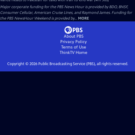
Vance heads to Pakistan for talks with Iran to end war (4m 56s)
Major corporate funding for the PBS News Hour is provided by BDO, BNSF,
Consumer Cellular, American Cruise Lines, and Raymond James. Funding for
the PBS NewsHour Weekend is provided by...
MORE
About PBS
Privacy Policy
Terms of Use
ThinkTV
Home
Copyright ©
2026
Public Broadcasting Service (PBS), all rights reserved.