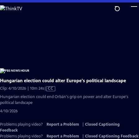
Skip
to
Main
Content
Hungarian election could alter Europe's political landscape
Video
Clip: 4/10/2026 | 10m 24s
|
CC
has
Hungarian election could end Orbán's grip on power and alter Europe's
Closed
political landscape
Captions
4/10/2026
Problems playing video?
Report a Problem
|
Closed Captioning
Feedback
Problems playing video?
Report a Problem
|
Closed Captioning Feedback