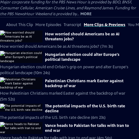
Major corporate funding for the PBS News Hour is provided by BDO, BNSF,
Consumer Cellular, American Cruise Lines, and Raymond James. Funding for
the PBS NewsHour Weekend is provided by...
MORE
About This Clip
More Episodes
Transcript
More Clips & Previews
You Mi
How worried should Americans be as AI
threatens jobs?
How worried should Americans be as AI threatens jobs? (7m 3s)
Hungarian election could alter Europe's
political landscape
Hungarian election could end Orbán's grip on power and alter Europe's
political landscape (10m 24s)
Palestinian Christians mark Easter against
backdrop of war
How Palestinian Christians marked Easter against the backdrop of war
(5m 52s)
The potential impacts of the U.S. birth rate
decline
The potential impacts of the U.S. birth rate decline (6m 23s)
Vance heads to Pakistan for talks with Iran to
end war
Vance heads to Pakistan for talks with Iran to end war (4m 56s)