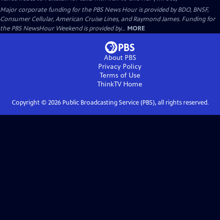
Major corporate funding for the PBS News Hour is provided by BDO, BNSF,
Consumer Cellular, American Cruise Lines, and Raymond James. Funding for
the PBS NewsHour Weekend is provided by...
MORE
About PBS
Privacy Policy
Terms of Use
ThinkTV
Home
Copyright ©
2026
Public Broadcasting Service (PBS), all rights reserved.