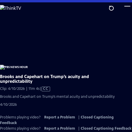
Skip
to
Main
Content
Brooks and Capehart on Trump’s acuity and
unpredictability
Video
Clip: 4/10/2026 | 11m 4s
|
CC
has
Brooks and Capehart on Trump’s mental acuity and unpredictability
Closed
4/10/2026
Captions
Problems playing video?
Report a Problem
|
Closed Captioning
Feedback
Problems playing video?
Report a Problem
|
Closed Captioning Feedback