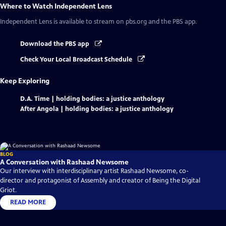
Where to Watch
Independent Lens
Independent Lens
is available to stream on pbs.org and the PBS app.
Download the PBS app
Check Your Local Broadcast Schedule
Keep Exploring
D.A. Time | holding bodies: a justice anthology
After Angola | holding bodies: a justice anthology
BLOG
A Conversation with Rashaad Newsome
Our interview with interdisciplinary artist Rashaad Newsome, co-
director and protagonist of Assembly and creator of Being the Digital
Griot.
READ MORE