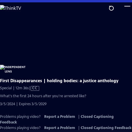
Skip
to
Main
Content
First Disappearances | holding bodies: a justice anthology
Video
Special | 12m 36s
|
CC
has
What's the first 24 hours after you're arrested like?
Closed
3/5/2024 | Expires 3/5/2029
Captions
Problems playing video?
Report a Problem
|
Closed Captioning
Feedback
Problems playing video?
Report a Problem
|
Closed Captioning Feedback