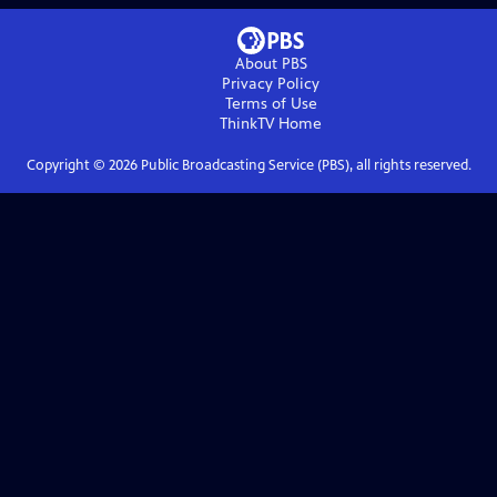
About PBS
Privacy Policy
Terms of Use
ThinkTV
Home
Copyright ©
2026
Public Broadcasting Service (PBS), all rights reserved.