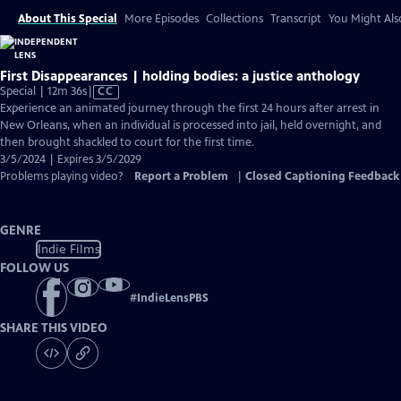
About This Special
More Episodes
Collections
Transcript
You Might Als
First Disappearances | holding bodies: a justice anthology
Video
Special | 12m 36s
|
CC
has
Experience an animated journey through the first 24 hours after arrest in
Closed
New Orleans, when an individual is processed into jail, held overnight, and
Captions
then brought shackled to court for the first time.
3/5/2024 | Expires 3/5/2029
Problems playing video?
Report a Problem
|
Closed Captioning Feedback
GENRE
Indie Films
FOLLOW US
#
IndieLensPBS
SHARE THIS VIDEO