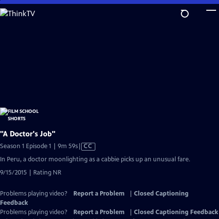
Skip
to
Main
Content
"A Doctor's Job"
Video
Season 1 Episode 1 | 9m 59s
|
CC
has
In Peru, a doctor moonlighting as a cabbie picks up an unusual fare.
Closed
9/15/2015 | Rating NR
Captions
Problems playing video?
Report a Problem
|
Closed Captioning
Feedback
Problems playing video?
Report a Problem
|
Closed Captioning Feedback