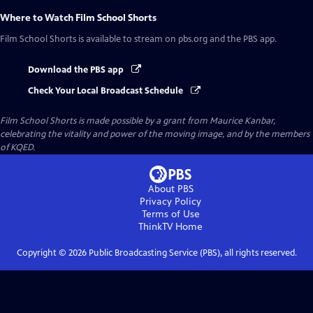
Where to Watch
Film School Shorts
Film School Shorts
is available to stream on pbs.org and the PBS app.
Download the PBS app
Check Your Local Broadcast Schedule
Film School Shorts is made possible by a grant from Maurice Kanbar,
celebrating the vitality and power of the moving image, and by the members
of KQED.
About PBS
Privacy Policy
Terms of Use
ThinkTV
Home
Copyright ©
2026
Public Broadcasting Service (PBS), all rights reserved.