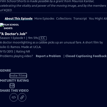
Film School Shorts is made possible by a grant from Maurice Kanbar,
celebrating the vitality and power of the moving image, and by the members
of KQED.
About This Episode
More Episodes
Collections
Transcript
You Might Als
"A Doctor's Job"
Video
Season 1 Episode 1 | 9m 59s
|
CC
has
A doctor moonlighting as a cabbie picks up an unusual fare. A short film by
Closed
Julio O. Ramos. Made at UCLA.
Captions
9/15/2015 | Rating NR
Problems playing video?
Report a Problem
|
Closed Captioning Feedback
GENRE
Indie Films
MATURITY RATING
NR
SHARE THIS VIDEO