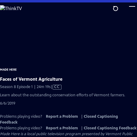
Skip
to
Main
Content
MADE HERE
Faces of Vermont Agriculture
Video
Season 8 Episode 1 | 24m 19s
|
CC
has
Learn about the outstanding conservation efforts of Vermont farmers.
Closed
6/6/2019
Captions
Problems playing video?
Report a Problem
|
Closed Captioning
Feedback
Problems playing video?
Report a Problem
|
Closed Captioning Feedback
Made Here
is a local public television program presented by
Vermont Public