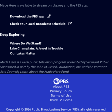
Made Here
is available to stream on pbs.org and the PBS app.
Download the PBS app
Check Your Local Broadcast Schedule
Keep Exploring
Where Do We Stand?
Lake Champlain: A Jewel in Trouble
Our Lakes Matter
Made Here
is a local public television program presented by
Vermont Public
Sponsored in part by the John M. Bissell Foundation, Inc. and the Vermont
Arts Council| Learn about the
Made Here Fund
About PBS
Privacy Policy
Terms of Use
ThinkTV
Home
Copyright ©
2026
Public Broadcasting Service (PBS), all rights reserved.