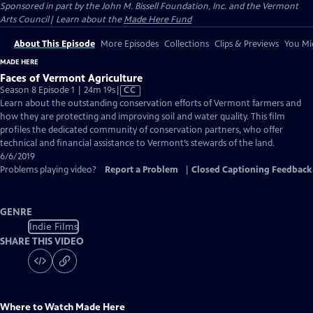
Sponsored in part by the John M. Bissell Foundation, Inc. and the Vermont
Arts Council| Learn about the
Made Here Fund
About This Episode
More Episodes
Collections
Clips & Previews
You Mig
MADE HERE
Faces of Vermont Agriculture
Video
Season 8 Episode 1 | 24m 19s
|
CC
has
Learn about the outstanding conservation efforts of Vermont farmers and
Closed
how they are protecting and improving soil and water quality. This film
Captions
profiles the dedicated community of conservation partners, who offer
technical and financial assistance to Vermont’s stewards of the land.
6/6/2019
Problems playing video?
Report a Problem
|
Closed Captioning Feedback
GENRE
Indie Films
SHARE THIS VIDEO
Where to Watch
Made Here