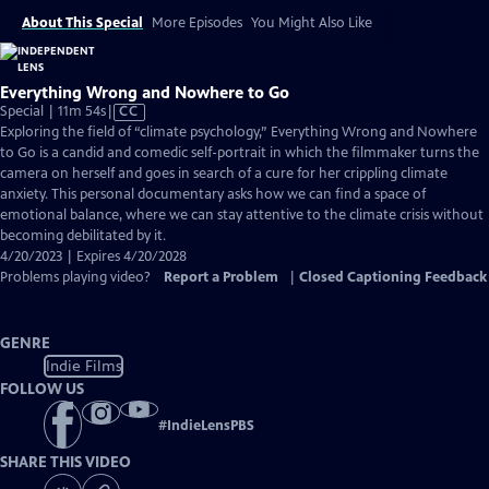
About This Special
More Episodes
You Might Also Like
Everything Wrong and Nowhere to Go
Video
Special | 11m 54s
|
CC
has
Exploring the field of “climate psychology,” Everything Wrong and Nowhere
Closed
to Go is a candid and comedic self-portrait in which the filmmaker turns the
Captions
camera on herself and goes in search of a cure for her crippling climate
anxiety. This personal documentary asks how we can find a space of
emotional balance, where we can stay attentive to the climate crisis without
becoming debilitated by it.
4/20/2023 | Expires 4/20/2028
Problems playing video?
Report a Problem
|
Closed Captioning Feedback
GENRE
Indie Films
FOLLOW US
#
IndieLensPBS
SHARE THIS VIDEO