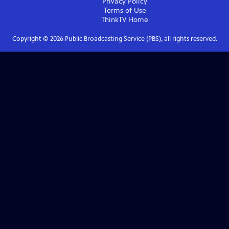
Privacy Policy
Terms of Use
ThinkTV
Home
Copyright ©
2026
Public Broadcasting Service (PBS), all rights reserved.