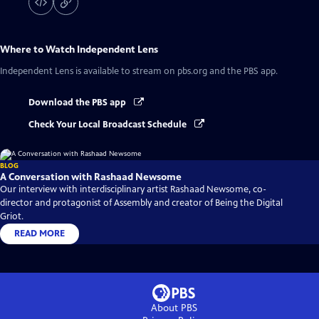
Where to Watch
Independent Lens
Independent Lens
is available to stream on pbs.org and the PBS app.
Download the PBS app
Check Your Local Broadcast Schedule
BLOG
A Conversation with Rashaad Newsome
Our interview with interdisciplinary artist Rashaad Newsome, co-
director and protagonist of Assembly and creator of Being the Digital
Griot.
READ MORE
About PBS