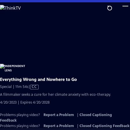
Skip
to
Main
Content
Everything Wrong and Nowhere to Go
Video
Special | 11m 54s
|
CC
has
A filmmaker seeks a cure for her climate anxiety with eco-therapy.
Closed
4/20/2023 | Expires 4/20/2028
Captions
Problems playing video?
Report a Problem
|
Closed Captioning
Feedback
Problems playing video?
Report a Problem
|
Closed Captioning Feedback