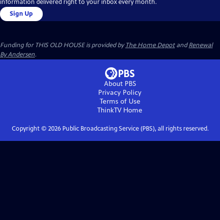
information delivered right to your inbox every month.
Sign Up
Funding for THIS OLD HOUSE is provided by
The Home Depot
and
Renewal
By Andersen
.
About PBS
Privacy Policy
Terms of Use
ThinkTV
Home
Copyright ©
2026
Public Broadcasting Service (PBS), all rights reserved.