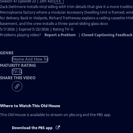
Video
Season 47 Episode 23 | 23m 42s
|
CC
has
Zack Dettmore installs vinyl siding with trim details that give it a more traditi
Closed
Pennsylvania factory where a modular Accessory Dwelling Unit is framed, wire
Captions
for delivery. Back in Walpole, Richard Trethewey explains a ceiling cassette HV
basement, and the crew installs a three-panel sliding glass door.
5/7/2026 | Expired 5/22/2026 | Rating TV-G
Problems playing video?
Report a Problem
|
Closed Captioning Feedback
GENRE
Home And How To
MATURITY RATING
TV-G
SHARE THIS VIDEO
Where to Watch
This Old House
This Old House
is available to stream on pbs.org and the PBS app.
Download the PBS app