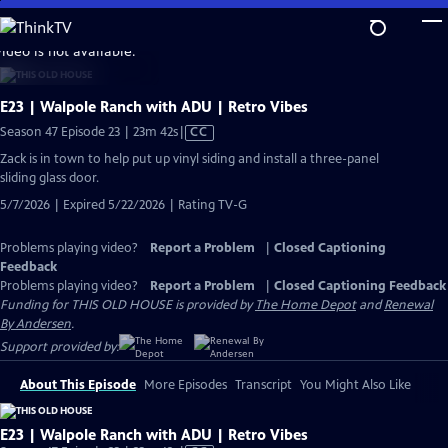
Skip
to
video is not available.
Main
Content
E23 | Walpole Ranch with ADU | Retro Vibes
Video
Season 47 Episode 23 | 23m 42s
|
CC
has
Zack is in town to help put up vinyl siding and install a three-panel
Closed
sliding glass door.
Captions
5/7/2026 | Expired 5/22/2026 | Rating TV-G
Problems playing video?
Report a Problem
|
Closed Captioning
Feedback
Problems playing video?
Report a Problem
|
Closed Captioning Feedback
Funding for THIS OLD HOUSE is provided by
The Home Depot
and
Renewal
By Andersen
.
Support provided by:
About This Episode
More Episodes
Transcript
You Might Also Like
E23 | Walpole Ranch with ADU | Retro Vibes