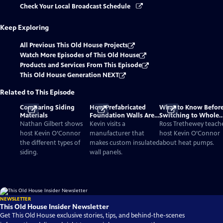
Check Your Local Broadcast Schedule
Keep Exploring
All Previous This Old House Projects
Watch More Episodes of This Old House
Products and Services From This Episode
This Old House Generation NEXT
Related to This Episode
Comparing Siding
How Prefabricated
What to Know Befor
Materials
Foundation Walls Are
Switching to Whole
Poured and Installed
House Heat Pumps
Nathan Gilbert shows
Kevin visits a
Ross Trethewey teach
host Kevin O’Connor
manufacturer that
host Kevin O’Connor
the different types of
makes custom insulated
about heat pumps.
siding.
wall panels.
NEWSLETTER
This Old House Insider Newsletter
Get This Old House exclusive stories, tips, and behind-the-scenes