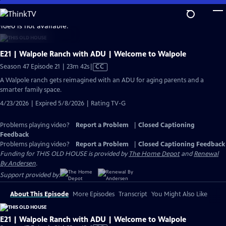
Skip
to
video is not available.
Main
Content
E21 | Walpole Ranch with ADU | Welcome to Walpole
Video
Season 47 Episode 21 | 23m 42s
|
CC
has
A Walpole ranch gets reimagined with an ADU for aging parents and a
Closed
smarter family space.
Captions
4/23/2026 | Expired 5/8/2026 | Rating TV-G
Problems playing video?
Report a Problem
|
Closed Captioning
Feedback
Problems playing video?
Report a Problem
|
Closed Captioning Feedback
Funding for THIS OLD HOUSE is provided by
The Home Depot
and
Renewal
By Andersen
.
Support provided by:
About This Episode
More Episodes
Transcript
You Might Also Like
E21 | Walpole Ranch with ADU | Welcome to Walpole