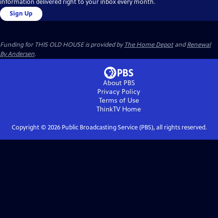
information delivered right to your inbox every month.
Sign Up
Funding for THIS OLD HOUSE is provided by
The Home Depot
and
Renewal
By Andersen
.
About PBS
Privacy Policy
Terms of Use
ThinkTV
Home
Copyright ©
2026
Public Broadcasting Service (PBS), all rights reserved.