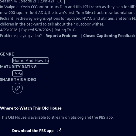
Video
Season 47 Episode 21 | 23m 42s
|
CC
has
In Walpole, Kevin O'Connor tours Dan and Jill's 1971 ranch as they plan for Jill
Closed
new 900-square-foot ADU, the town's first. Tom Silva tracks new foundations 
Captions
Richard Trethewey weighs options for updated HVAC and utilities, and Jenn N
children in the backyard to talk about their outdoor wishes.
4/23/2026 | Expired 5/8/2026 | Rating TV-G
Problems playing video?
Report a Problem
|
Closed Captioning Feedback
GENRE
Home And How To
MATURITY RATING
TV-G
SHARE THIS VIDEO
Where to Watch
This Old House
This Old House
is available to stream on pbs.org and the PBS app.
Download the PBS app