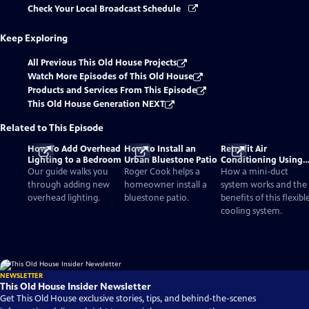
Check Your Local Broadcast Schedule
Keep Exploring
All Previous This Old House Projects
Watch More Episodes of This Old House
Products and Services From This Episode
This Old House Generation NEXT
Related to This Episode
How To Add Overhead
How to Install an
Retrofit Air
Lighting to a Bedroom
Urban Bluestone Patio
Conditioning Using
Mini-Ducts
Our guide walks you
Roger Cook helps a
How a mini-duct
through adding new
homeowner install a
system works and the
overhead lighting.
bluestone patio.
benefits of this flexibl
cooling system.
NEWSLETTER
This Old House Insider Newsletter
Get This Old House exclusive stories, tips, and behind-the-scenes