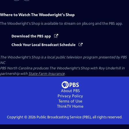
Where to Watch
The Woodwright's Shop
The Woodwright's Shop
is available to stream on pbs.org and the PBS app.
Download the PBS app
Check Your Local Broadcast Schedule
The Woodwright's Shop
is a local public television program presented by
PBS
NC
PBS North Carolina produces The Woodwright's Shop with Roy Underhill in
partnership with
State Farm Insurance
.
About PBS
Privacy Policy
Terms of Use
ThinkTV
Home
Copyright ©
2026
Public Broadcasting Service (PBS), all rights reserved.