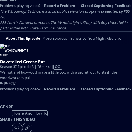
Feedback
Problems playing video?
Report a Problem
|
Closed Captioning Feedback
The Woodwright's Shop
is a local public television program presented by
PBS
NC
PBS North Carolina produces The Woodwright's Shop with Roy Underhill in
partnership with
State Farm Insurance
.
About This Episode
More Episodes
Transcript
You Might Also Like
Dovetailed Grease Pot
Video
Season 37 Episode 8 | 26m 46s
|
CC
has
Walnut and boxwood make a little box with a secret lock to stash the
Closed
woodworker’s pal.
Captions
9/19/2017
Problems playing video?
Report a Problem
|
Closed Captioning Feedback
GENRE
Home And How To
SHARE THIS VIDEO