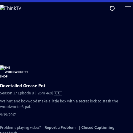
Skip
to
Main
Content
Dovetailed Grease Pot
Video
Season 37 Episode 8 | 26m 46s
|
CC
has
Walnut and boxwood make a little box with a secret lock to stash the
Closed
woodworker’s pal.
Captions
9/19/2017
Problems playing video?
Report a Problem
|
Closed Captioning