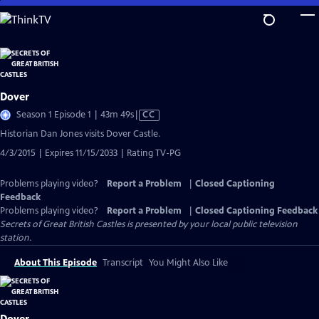
Skip
to
Main
Content
Dover
Video
Season 1 Episode 1 | 43m 49s
|
CC
has
Historian Dan Jones visits Dover Castle.
Closed
4/3/2015 | Expires 11/15/2033 | Rating TV-PG
Captions
Problems playing video?
Report a Problem
|
Closed Captioning
Feedback
Problems playing video?
Report a Problem
|
Closed Captioning Feedback
Secrets of Great British Castles
is presented by your local public television
station.
About This Episode
Transcript
You Might Also Like
Dover