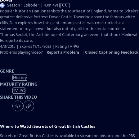
Video
Season 1 Episode 1 | 43m 49s
|
CC
has
Popular historian Dan Jones visits the southeast of England, home to Britain’s
Closed
greatest defensive fortress: Dover Castle. Towering above the famous white
Captions
cliffs, Dan explores how this giant among castles was constructed as a
statement of royal power but also out of guilt for the brutal murder of
Thomas Becket, the Archbishop of Canterbury, an event that shook Medieval
Europe to its core.
4/3/2015 | Expires 11/15/2033 | Rating TV-PG
Problems playing video?
Report a Problem
|
Closed Captioning Feedback
GENRE
History
MATURITY RATING
TV-PG
SHARE THIS VIDEO
Where to Watch
Secrets of Great British Castles
Secrets of Great British Castles
is available to stream on pbs.org and the PBS