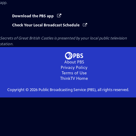
app.
Download the PBS app
Check Your Local Broadcast Schedule
Secrets of Great British Castles
is presented by your local public television
station.
About PBS
Privacy Policy
Terms of Use
ThinkTV
Home
Copyright ©
2026
Public Broadcasting Service (PBS), all rights reserved.