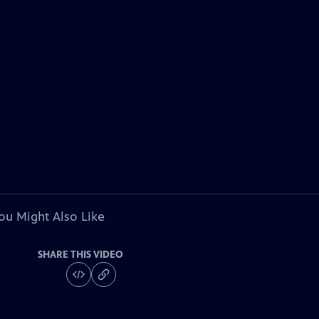
ou Might Also Like
SHARE THIS VIDEO