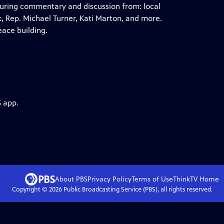
uring commentary and discussion from: local
, Rep. Michael Turner, Kati Marton, and more.
eace building.
S app.
About PBS
Privacy Policy
Terms of Use
ThinkTV
Home
Copyright ©
2026
Public Broadcasting Service (PBS), all rights reserved.