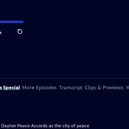
e
Search
s Special
More Episodes
Transcript
Clips & Previews
Y
e Dayton Peace Accords as the city of peace