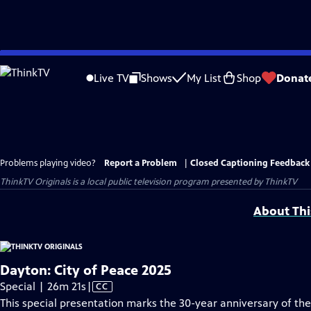
Skip
to
Live TV
Shows
My List
Shop
Donat
Main
Content
Problems playing video?
Report a Problem
|
Closed Captioning Feedback
ThinkTV Originals
is a local public television program presented by
ThinkTV
About Thi
Dayton: City of Peace 2025
Video
Special | 26m 21s
|
CC
has
This special presentation marks the 30-year anniversary of th