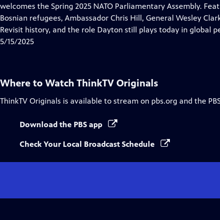
Closed
welcomes the Spring 2025 NATO Parliamentary Assembly. Feat
Captions
Bosnian refugees, Ambassador Chris Hill, General Wesley Clark
Revisit history, and the role Dayton still plays today in global p
5/15/2025
Where to Watch
ThinkTV Originals
ThinkTV Originals
is available to stream on pbs.org and the PB
Download the PBS app
Check Your Local Broadcast Schedule