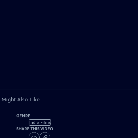
 Might Also Like
GENRE
Indie Films
SHARE THIS VIDEO