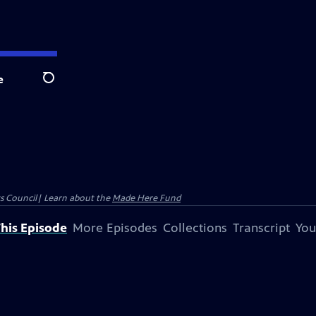
e
Search
ts Council| Learn about the
Made Here Fund
his Episode
More Episodes
Collections
Transcript
You