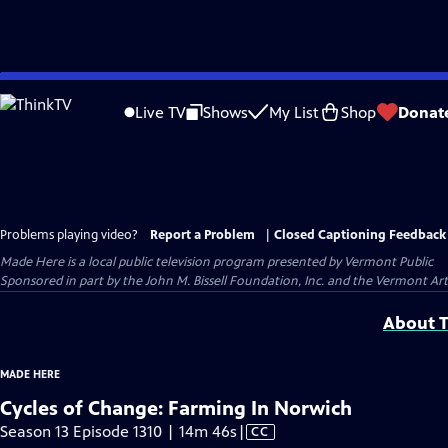
Skip
to
Live TV
Shows
My List
Shop
Donat
Main
Content
Problems playing video?
Report a Problem
|
Closed Captioning Feedback
Made Here
is a local public television program presented by
Vermont Public
Sponsored in part by the John M. Bissell Foundation, Inc. and the Vermont Ar
About T
MADE HERE
Cycles of Change: Farming In Norwich
Video
Season 13 Episode 1310 | 14m 46s
|
CC