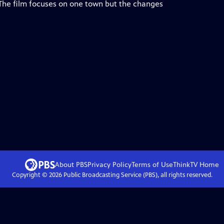
 The film focuses on one town but the changes
About PBS
Privacy Policy
Terms of Use
ThinkTV
Home
Copyright ©
2026
Public Broadcasting Service (PBS), all rights reserved.