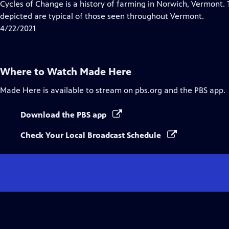
has
Cycles of Change is a history of farming in Norwich, Vermont.
Closed
depicted are typical of those seen throughout Vermont.
Captions
4/22/2021
Where to Watch
Made Here
Made Here
is available to stream on pbs.org and the PBS app.
Download the PBS app
Check Your Local Broadcast Schedule