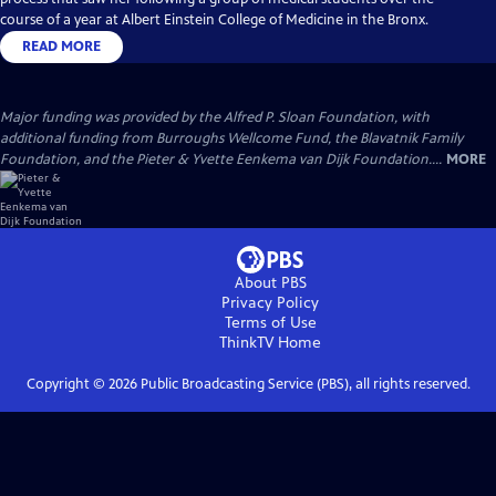
course of a year at Albert Einstein College of Medicine in the Bronx.
READ MORE
Major funding was provided by the Alfred P. Sloan Foundation, with
additional funding from Burroughs Wellcome Fund, the Blavatnik Family
Foundation, and the Pieter & Yvette Eenkema van Dijk Foundation....
MORE
About PBS
Privacy Policy
Terms of Use
ThinkTV
Home
Copyright ©
2026
Public Broadcasting Service (PBS), all rights reserved.