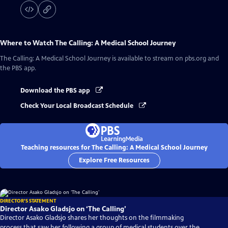
Where to Watch
The Calling: A Medical School Journey
The Calling: A Medical School Journey
is available to stream on pbs.org and
the PBS app.
Download the PBS app
Check Your Local Broadcast Schedule
Teaching resources for The Calling: A Medical School Journey
Explore Free Resources
DIRECTOR'S STATEMENT
Director Asako Gladsjo on ‘The Calling’
Director Asako Gladsjo shares her thoughts on the filmmaking
process that saw her following a group of medical students over the