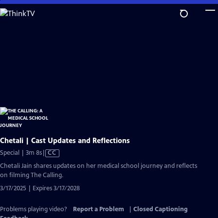
Skip
to
Main
Content
Chetali | Cast Updates and Reflections
Video
Special | 3m 8s
|
CC
has
Chetali Jain shares updates on her medical school journey and reflects
Closed
on filming The Calling.
Captions
3/17/2025 | Expires 3/17/2028
Problems playing video?
Report a Problem
|
Closed Captioning