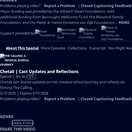
Feedback
Problems playing video?
Report a Problem
|
Closed Captioning Feedback
Major funding was provided by the Alfred P. Sloan Foundation, with
additional funding from Burroughs Wellcome Fund, the Blavatnik Family
Foundation, and the Pieter & Yvette Eenkema van Dijk Foundation....
MORE
Support provided by:
About This Special
More Episodes
Collections
Transcript
You Might Als
Chetali | Cast Updates and Reflections
Video
Special | 3m 8s
|
CC
has
Chetali Jain shares updates on her medical school journey and reflects on
Closed
filming The Calling.
Captions
3/17/2025 | Expires 3/17/2028
Problems playing video?
Report a Problem
|
Closed Captioning Feedback
GENRE
Indie Films
SHARE THIS VIDEO