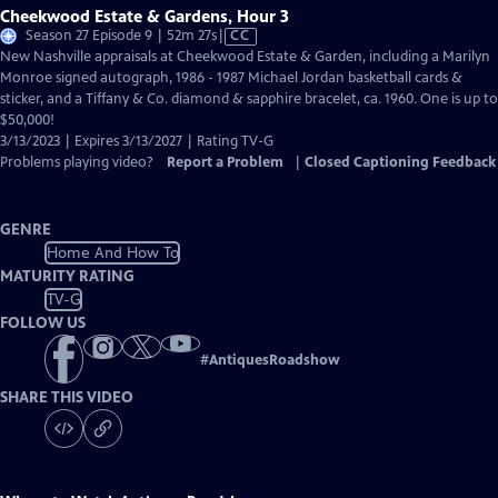
Cheekwood Estate & Gardens, Hour 3
Video
Season 27 Episode 9 | 52m 27s
|
CC
has
New Nashville appraisals at Cheekwood Estate & Garden, including a Marilyn
Closed
Monroe signed autograph, 1986 - 1987 Michael Jordan basketball cards &
Captions
sticker, and a Tiffany & Co. diamond & sapphire bracelet, ca. 1960. One is up to
$50,000!
3/13/2023 | Expires 3/13/2027 | Rating TV-G
Problems playing video?
Report a Problem
|
Closed Captioning Feedback
GENRE
Home And How To
MATURITY RATING
TV-G
FOLLOW US
#
AntiquesRoadshow
SHARE THIS VIDEO