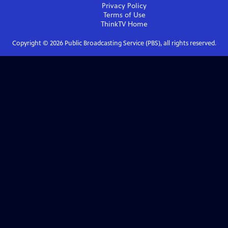
Privacy Policy
Terms of Use
ThinkTV
Home
Copyright ©
2026
Public Broadcasting Service (PBS), all rights reserved.