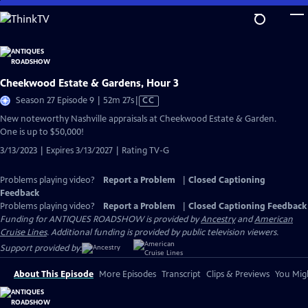
Skip
to
Main
Content
Cheekwood Estate & Gardens, Hour 3
Video
Season 27 Episode 9 | 52m 27s
|
CC
has
New noteworthy Nashville appraisals at Cheekwood Estate & Garden.
Closed
One is up to $50,000!
Captions
3/13/2023 | Expires 3/13/2027 | Rating TV-G
Problems playing video?
Report a Problem
|
Closed Captioning
Feedback
Problems playing video?
Report a Problem
|
Closed Captioning Feedback
Funding for ANTIQUES ROADSHOW is provided by
Ancestry
and
American
Cruise Lines
. Additional funding is provided by public television viewers.
Support provided by:
About This Episode
More Episodes
Transcript
Clips & Previews
You Migh