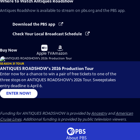
Where to Watch
Antiques Roadshow
Antiques Roadshow
is available to stream on pbs.org and the PBS app.
Download the PBS app
Check Your Local Broadcast Schedule
Buy
Buy
Buy Now
on
on
Apple TV
Amazon
SEASON 31 TOUR
ANTIQUES ROADSHOW's 2026 Production Tour
Enter now for a chance to win a pair of free tickets to one of the
three stops on ANTIQUES ROADSHOW's 2026 Tour. Sweepstakes
entry deadline is April 6.
ENTER NOW!
Funding for ANTIQUES ROADSHOW is provided by
Ancestry
and
American
Cruise Lines
. Additional funding is provided by public television viewers.
About PBS