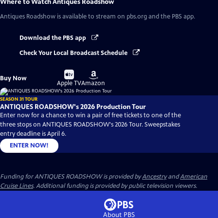
Where to Watch
Antiques Roadshow
Antiques Roadshow
is available to stream on pbs.org and the PBS app.
Download the PBS app
Check Your Local Broadcast Schedule
Buy
Buy
Buy Now
on
on
Apple TV
Amazon
SEASON 31 TOUR
ANTIQUES ROADSHOW's 2026 Production Tour
Enter now for a chance to win a pair of free tickets to one of the
three stops on ANTIQUES ROADSHOW's 2026 Tour. Sweepstakes
entry deadline is April 6.
ENTER NOW!
Funding for ANTIQUES ROADSHOW is provided by
Ancestry
and
American
Cruise Lines
. Additional funding is provided by public television viewers.
About PBS