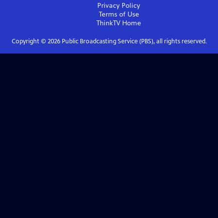
Privacy Policy
Terms of Use
ThinkTV
Home
Copyright ©
2026
Public Broadcasting Service (PBS), all rights reserved.