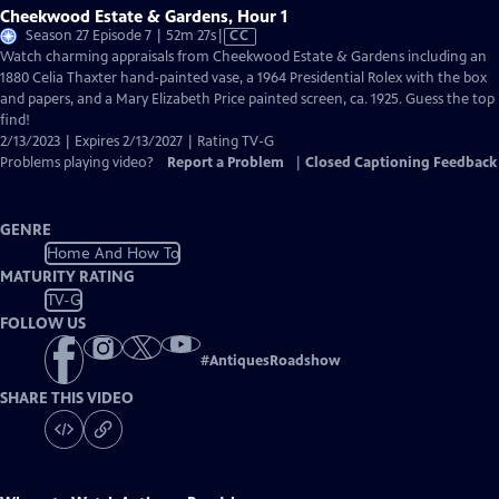
Cheekwood Estate & Gardens, Hour 1
Video
Season 27 Episode 7 | 52m 27s
|
CC
has
Watch charming appraisals from Cheekwood Estate & Gardens including an
Closed
1880 Celia Thaxter hand-painted vase, a 1964 Presidential Rolex with the box
Captions
and papers, and a Mary Elizabeth Price painted screen, ca. 1925. Guess the top
find!
2/13/2023 | Expires 2/13/2027 | Rating TV-G
Problems playing video?
Report a Problem
|
Closed Captioning Feedback
GENRE
Home And How To
MATURITY RATING
TV-G
FOLLOW US
#
AntiquesRoadshow
SHARE THIS VIDEO