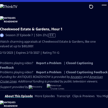
Skip
to
Main
Content
Cheekwood Estate & Gardens, Hour 1
Video
Season 27 Episode 7 | 52m 27s
|
CC
has
Watch charming appraisals at Cheekwood Estate & Gardens, like one
Closed
valued at up to $80,000!
Captions
2/13/2023 | Expires 2/13/2027 | Rating TV-G
Problems playing video?
Report a Problem
|
Closed Captioning
Feedback
Problems playing video?
Report a Problem
|
Closed Captioning Feedback
Funding for ANTIQUES ROADSHOW is provided by
Ancestry
and
American
Cruise Lines
. Additional funding is provided by public television viewers.
Support provided by:
About This Episode
More Episodes
Transcript
Clips & Previews
You Migh