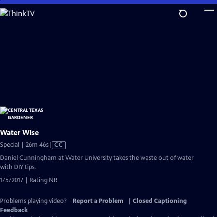
Skip
to
Main
Content
Water Wise
Video
Special | 26m 46s
|
CC
has
Daniel Cunningham at Water University takes the waste out of water
Closed
with DIY tips.
Captions
1/5/2017 | Rating NR
Problems playing video?
Report a Problem
|
Closed Captioning
Feedback