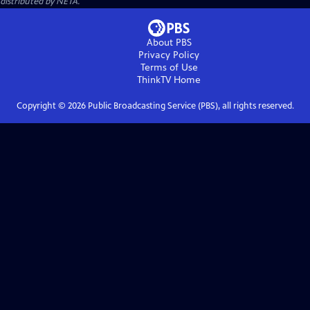
distributed by NETA.
About PBS
Privacy Policy
Terms of Use
ThinkTV
Home
Copyright ©
2026
Public Broadcasting Service (PBS), all rights reserved.