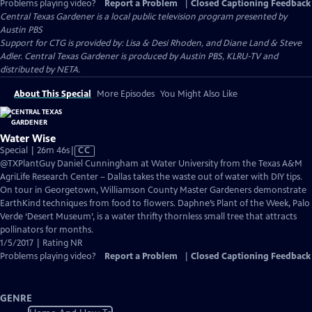
Problems playing video?
Report a Problem
|
Closed Captioning Feedback
Central Texas Gardener
is a local public television program presented by
Austin PBS
Support for CTG is provided by: Lisa & Desi Rhoden, and Diane Land & Steve
Adler. Central Texas Gardener is produced by Austin PBS, KLRU-TV and
distributed by NETA.
About This Special
More Episodes
You Might Also Like
Water Wise
Video
Special | 26m 46s
|
CC
has
@TXPlantGuy Daniel Cunningham at Water University from the Texas A&M
Closed
AgriLife Research Center – Dallas takes the waste out of water with DIY tips.
Captions
On tour in Georgetown, Williamson County Master Gardeners demonstrate
EarthKind techniques from food to flowers. Daphne’s Plant of the Week, Palo
Verde ‘Desert Museum’, is a water thrifty thornless small tree that attracts
pollinators for months.
1/5/2017 | Rating NR
Problems playing video?
Report a Problem
|
Closed Captioning Feedback
GENRE