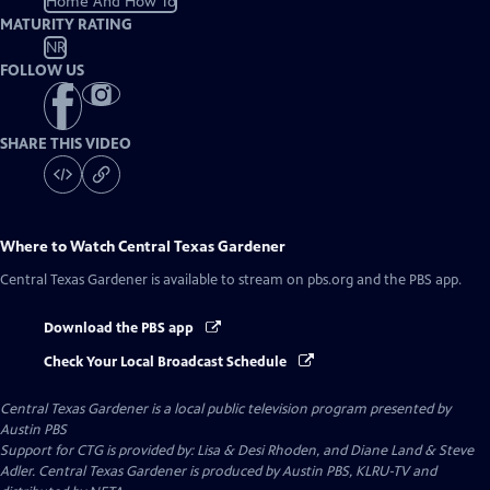
Home And How To
MATURITY RATING
NR
FOLLOW US
SHARE THIS VIDEO
Where to Watch
Central Texas Gardener
Central Texas Gardener
is available to stream on pbs.org and the PBS app.
Download the PBS app
Check Your Local Broadcast Schedule
Central Texas Gardener
is a local public television program presented by
Austin PBS
Support for CTG is provided by: Lisa & Desi Rhoden, and Diane Land & Steve
Adler. Central Texas Gardener is produced by Austin PBS, KLRU-TV and