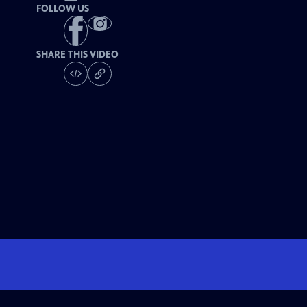
FOLLOW US
SHARE THIS VIDEO