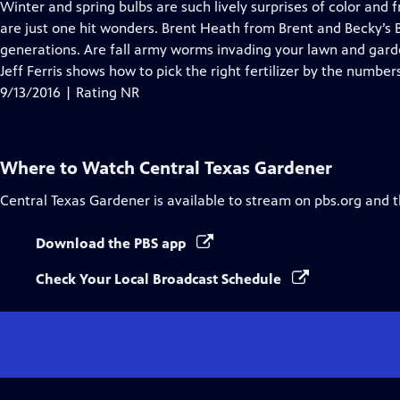
has
Winter and spring bulbs are such lively surprises of color and
Closed
are just one hit wonders. Brent Heath from Brent and Becky’s Bu
Captions
generations. Are fall army worms invading your lawn and gar
Jeff Ferris shows how to pick the right fertilizer by the number
9/13/2016 | Rating NR
Where to Watch
Central Texas Gardener
Central Texas Gardener
is available to stream on pbs.org and 
Download the PBS app
Check Your Local Broadcast Schedule