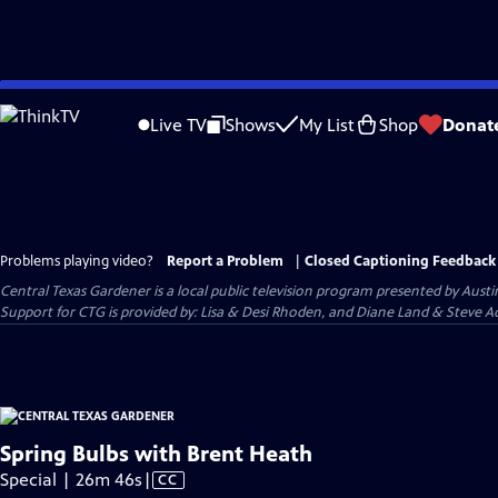
Skip
to
Live TV
Shows
My List
Shop
Donat
Main
Content
Problems playing video?
Report a Problem
|
Closed Captioning Feedback
Central Texas Gardener
is a local public television program presented by
Austi
Support for CTG is provided by: Lisa & Desi Rhoden, and Diane Land & Steve Ad
Spring Bulbs with Brent Heath
Video
Special | 26m 46s
|
CC