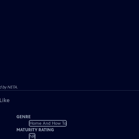
d by NETA.
Like
GENRE
Home And How To
MATURITY RATING
NR