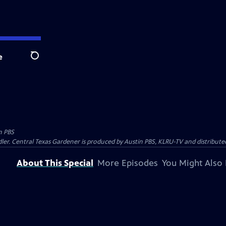
e
Search
n PBS
ler. Central Texas Gardener is produced by Austin PBS, KLRU-TV and distribute
About This Special
More Episodes
You Might Also 