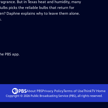
 fragrance. But in Texas heat and humidity, many
lbs picks the reliable bulbs that return for
den? Daphne explains why to leave them alone.
s.
the PBS app.
About PBS
Privacy Policy
Terms of Use
ThinkTV
Home
Copyright ©
2026
Public Broadcasting Service (PBS), all rights reserved.