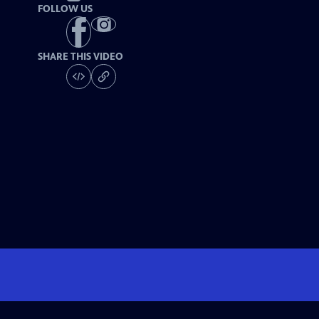
FOLLOW US
SHARE THIS VIDEO