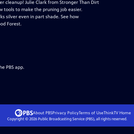
er cleanup! Julie Clark from Stronger Than Dirt
w tools to make the pruning job easier.
ks silver even in part shade. See how
od Forest.
the PBS app.
About PBS
Privacy Policy
Terms of Use
ThinkTV
Home
Copyright ©
2026
Public Broadcasting Service (PBS), all rights reserved.