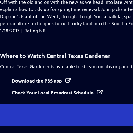
has
Off with the old and on with the new as we head into late wint
Closed
explains how to tidy up for springtime renewal. John picks a fe
Captions
Daphne’s Plant of the Week, drought-tough Yucca pallida, spar
permaculture techniques turned rocky land into the Bouldin Fo
1/18/2017 | Rating NR
Where to Watch
Central Texas Gardener
Central Texas Gardener
is available to stream on pbs.org and 
Download the PBS app
Check Your Local Broadcast Schedule