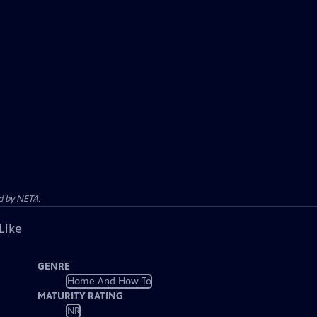
d by NETA.
Like
GENRE
Home And How To
MATURITY RATING
NR