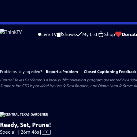
Skip
to
Live TV
Shows
My List
Shop
Donat
Main
Content
Problems playing video?
Report a Problem
|
Closed Captioning Feedback
Central Texas Gardener
is a local public television program presented by
Austi
Support for CTG is provided by: Lisa & Desi Rhoden, and Diane Land & Steve Ad
Ready, Set, Prune!
Video
Special | 26m 46s
|
CC