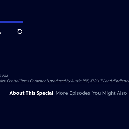
e
Search
n PBS
ler. Central Texas Gardener is produced by Austin PBS, KLRU-TV and distribute
About This Special
More Episodes
You Might Also 