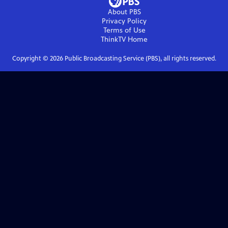
About PBS
Privacy Policy
Terms of Use
ThinkTV
Home
Copyright ©
2026
Public Broadcasting Service (PBS), all rights reserved.