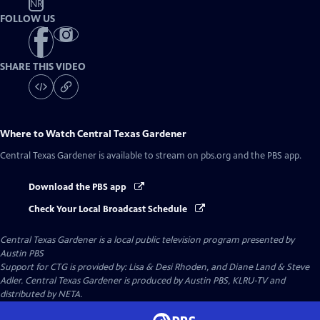
NR
FOLLOW US
SHARE THIS VIDEO
Where to Watch
Central Texas Gardener
Central Texas Gardener
is available to stream on pbs.org and the PBS app.
Download the PBS app
Check Your Local Broadcast Schedule
Central Texas Gardener
is a local public television program presented by
Austin PBS
Support for CTG is provided by: Lisa & Desi Rhoden, and Diane Land & Steve
Adler. Central Texas Gardener is produced by Austin PBS, KLRU-TV and
distributed by NETA.