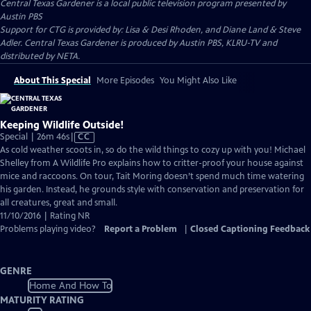
Central Texas Gardener
is a local public television program presented by
Austin PBS
Support for CTG is provided by: Lisa & Desi Rhoden, and Diane Land & Steve
Adler. Central Texas Gardener is produced by Austin PBS, KLRU-TV and
distributed by NETA.
About This Special
More Episodes
You Might Also Like
Keeping Wildlife Outside!
Video
Special | 26m 46s
|
CC
has
As cold weather scoots in, so do the wild things to cozy up with you! Michael
Closed
Shelley from A Wildlife Pro explains how to critter-proof your house against
Captions
mice and raccoons. On tour, Tait Moring doesn’t spend much time watering
his garden. Instead, he grounds style with conservation and preservation for
all creatures, great and small.
11/10/2016 | Rating NR
Problems playing video?
Report a Problem
|
Closed Captioning Feedback
GENRE
Home And How To
MATURITY RATING