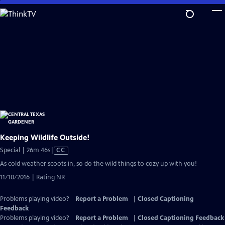
Skip
to
Main
Content
Keeping Wildlife Outside!
Video
Special | 26m 46s
|
CC
has
As cold weather scoots in, so do the wild things to cozy up with you!
Closed
11/10/2016 | Rating NR
Captions
Problems playing video?
Report a Problem
|
Closed Captioning
Feedback
Problems playing video?
Report a Problem
|
Closed Captioning Feedback