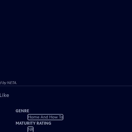
d by NETA.
Like
GENRE
Home And How To
MATURITY RATING
NR