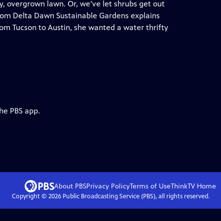
, overgrown lawn. Or, we’ve let shrubs get out
from Delta Dawn Sustainable Gardens explains
m Tucson to Austin, she wanted a water thrifty
the PBS app.
About PBS
Privacy Policy
Terms of Use
ThinkTV
Home
Copyright ©
2026
Public Broadcasting Service (PBS), all rights reserved.