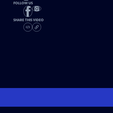
FOLLOW US
SHARE THIS VIDEO