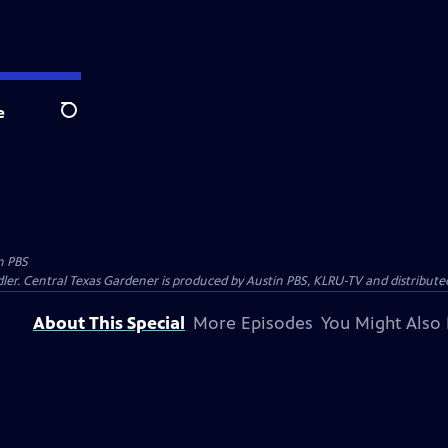
e
Search
n PBS
ler. Central Texas Gardener is produced by Austin PBS, KLRU-TV and distribute
About This Special
More Episodes
You Might Also 