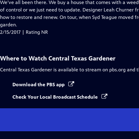
has
We’ve all been there. We buy a house that comes with a weedy
Closed
of control or we just need to update. Designer Leah Churner 
Captions
how to restore and renew. On tour, when Syd Teague moved fro
garden.
2/15/2017 | Rating NR
Where to Watch
Central Texas Gardener
Central Texas Gardener
is available to stream on pbs.org and 
Download the PBS app
Check Your Local Broadcast Schedule