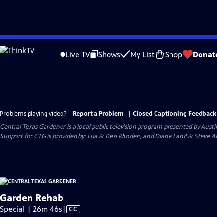
Skip
to
Live TV
Shows
My List
Shop
Donat
Main
Content
Problems playing video?
Report a Problem
|
Closed Captioning Feedback
Central Texas Gardener
is a local public television program presented by
Austi
Support for CTG is provided by: Lisa & Desi Rhoden, and Diane Land & Steve Ad
Garden Rehab
Video
Special | 26m 46s
|
CC