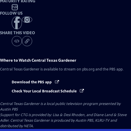
MATURITY RATING
NR
FOLLOW US
SHARE THIS VIDEO
Where to Watch
Central Texas Gardener
Central Texas Gardener
is available to stream on pbs.org and the PBS app.
Download the PBS app
Check Your Local Broadcast Schedule
Central Texas Gardener
is a local public television program presented by
Austin PBS
Support for CTG is provided by: Lisa & Desi Rhoden, and Diane Land & Steve
Adler. Central Texas Gardener is produced by Austin PBS, KLRU-TV and
distributed by NETA.