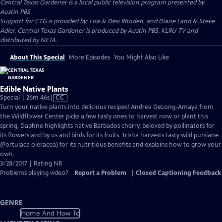
Central Texas Gardener
is a local public television program presented by
Austin PBS
Support for CTG is provided by: Lisa & Desi Rhoden, and Diane Land & Steve
Adler. Central Texas Gardener is produced by Austin PBS, KLRU-TV and
distributed by NETA.
About This Special
More Episodes
You Might Also Like
Edible Native Plants
Video
Special | 26m 46s
|
CC
has
Turn your native plants into delicious recipes! Andrea DeLong-Amaya from
Closed
the Wildflower Center picks a few tasty ones to harvest now or plant this
Captions
spring. Daphne highlights native Barbados cherry, beloved by pollinators for
its flowers and by us and birds for its fruits. Trisha harvests tasty wild purslane
(Portulaca oleracea) for its nutritious benefits and explains how to grow your
own.
3/28/2017 | Rating NR
Problems playing video?
Report a Problem
|
Closed Captioning Feedback
GENRE
Home And How To