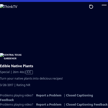
Skip
to
Main
Content
Edible Native Plants
Video
Special | 26m 46s
|
CC
has
Turn your native plants into delicious recipes!
Closed
3/28/2017 | Rating NR
Captions
Problems playing video?
Report a Problem
|
Closed Captioning
Feedback
Problems playing video?
Report a Problem
|
Closed Captioning Feedback