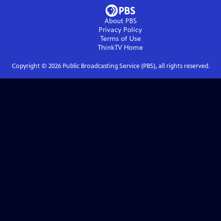
About PBS
Privacy Policy
Terms of Use
ThinkTV
Home
Copyright ©
2026
Public Broadcasting Service (PBS), all rights reserved.