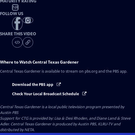
MATURITY RATING
NR
FOLLOW US
SHARE THIS VIDEO
Where to Watch
Central Texas Gardener
Central Texas Gardener
is available to stream on pbs.org and the PBS app.
Download the PBS app
Check Your Local Broadcast Schedule
Central Texas Gardener
is a local public television program presented by
Austin PBS
Support for CTG is provided by: Lisa & Desi Rhoden, and Diane Land & Steve
Adler. Central Texas Gardener is produced by Austin PBS, KLRU-TV and
distributed by NETA.