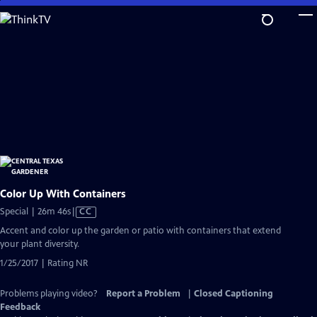
Skip
to
Main
Content
Color Up With Containers
Video
Special | 26m 46s
|
CC
has
Accent and color up the garden or patio with containers that extend
Closed
your plant diversity.
Captions
1/25/2017 | Rating NR
Problems playing video?
Report a Problem
|
Closed Captioning
Feedback