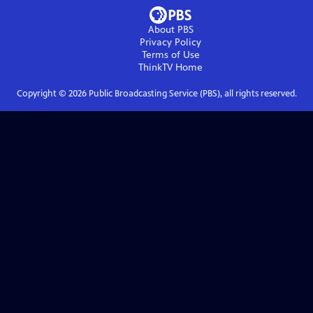
About PBS
Privacy Policy
Terms of Use
ThinkTV
Home
Copyright ©
2026
Public Broadcasting Service (PBS), all rights reserved.