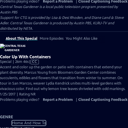
Problems playing video?
Report a Problem
|
Closed Captioning Feedback
Central Texas Gardener
is a local public television program presented by
Austin PBS
Support for CTG is provided by: Lisa & Desi Rhoden, and Diane Land & Steve
Adler. Central Texas Gardener is produced by Austin PBS, KLRU-TV and
distributed by NETA.
About This Special
More Episodes
You Might Also Like
Color Up With Containers
Video
Special | 26m 46s
|
CC
has
Accent and color up the garden or patio with containers that extend your
Closed
plant diversity. Marcus Young from Bloomers Garden Center combines
Captions
succulents, edibles and flowers that transition from winter to summer. On
tour in San Marcos, weaver Lydia Kendrick unites multi-level gardens with
vivacious color. Find out why lemon tree leaves shriveled with odd markings.
1/25/2017 | Rating NR
Problems playing video?
Report a Problem
|
Closed Captioning Feedback
GENRE
Home And How To