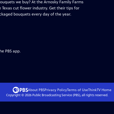
l bouquets we buy? At the Arnosky Family Farms
exas cut flower industry. Get their tips for
ackaged bouquets every day of the year.
the PBS app.
About PBS
Privacy Policy
Terms of Use
ThinkTV
Home
Copyright ©
2026
Public Broadcasting Service (PBS), all rights reserved.