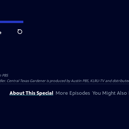
e
Search
n PBS
ler. Central Texas Gardener is produced by Austin PBS, KLRU-TV and distribute
About This Special
More Episodes
You Might Also 