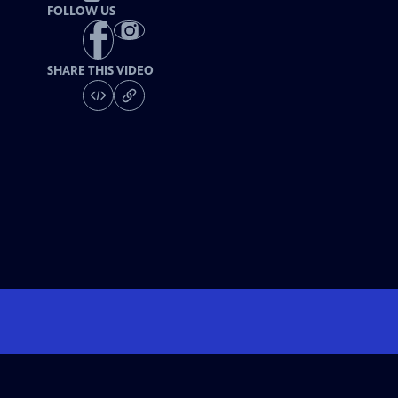
FOLLOW US
SHARE THIS VIDEO