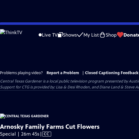
Skip
to
Live TV
Shows
My List
Shop
Donat
Main
Content
Problems playing video?
Report a Problem
|
Closed Captioning Feedback
Central Texas Gardener
is a local public television program presented by
Austi
Support for CTG is provided by: Lisa & Desi Rhoden, and Diane Land & Steve Ad
Arnosky Family Farms Cut Flowers
Video
Special | 26m 45s
|
CC