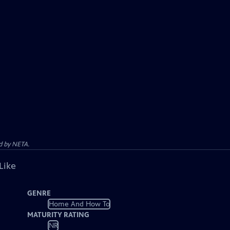
d by NETA.
Like
GENRE
Home And How To
MATURITY RATING
NR