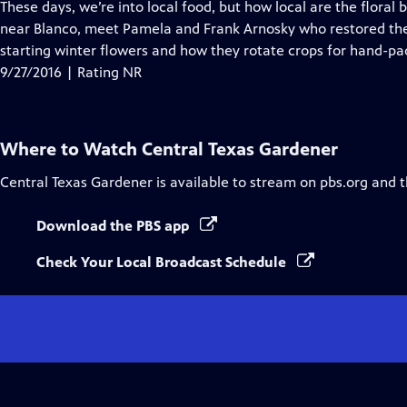
has
These days, we’re into local food, but how local are the flora
Closed
near Blanco, meet Pamela and Frank Arnosky who restored the T
Captions
starting winter flowers and how they rotate crops for hand-p
9/27/2016 | Rating NR
Where to Watch
Central Texas Gardener
Central Texas Gardener
is available to stream on pbs.org and 
Download the PBS app
Check Your Local Broadcast Schedule