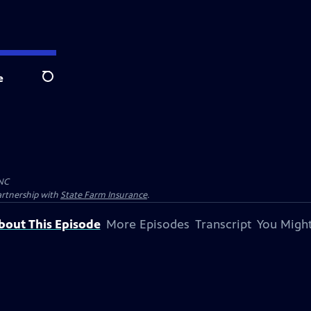
e
Search
NC
artnership with
State Farm Insurance
.
bout This Episode
More Episodes
Transcript
You Might