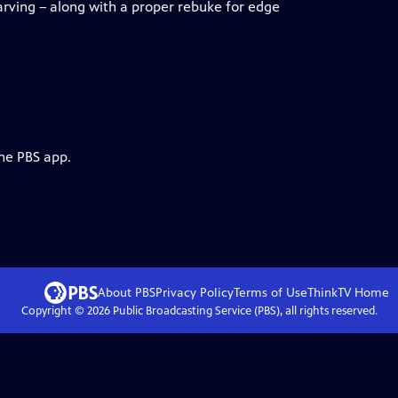
arving – along with a proper rebuke for edge
the PBS app.
About PBS
Privacy Policy
Terms of Use
ThinkTV
Home
Copyright ©
2026
Public Broadcasting Service (PBS), all rights reserved.