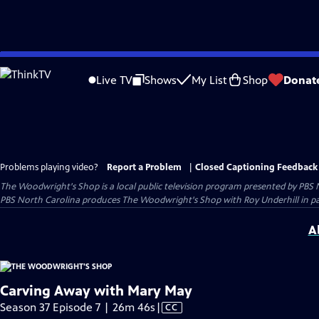
Skip
to
Live TV
Shows
My List
Shop
Donat
Main
Content
Problems playing video?
Report a Problem
|
Closed Captioning Feedback
The Woodwright's Shop
is a local public television program presented by
PBS 
PBS North Carolina produces The Woodwright's Shop with Roy Underhill in p
A
Carving Away with Mary May
Video
Season 37 Episode 7 | 26m 46s
|
CC