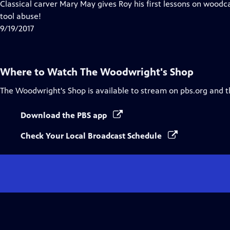
has
Classical carver Mary May gives Roy his first lessons on woodc
Closed
tool abuse!
Captions
9/19/2017
Where to Watch
The Woodwright's Shop
The Woodwright's Shop
is available to stream on pbs.org and 
Download the PBS app
Check Your Local Broadcast Schedule