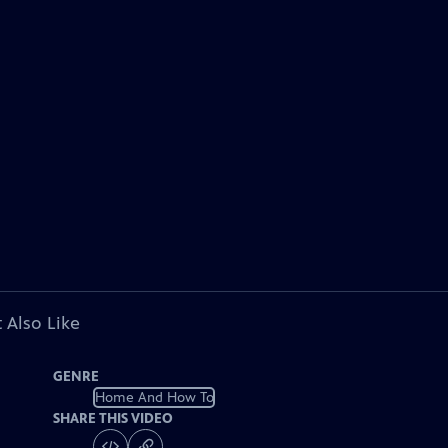
 Also Like
GENRE
Home And How To
SHARE THIS VIDEO