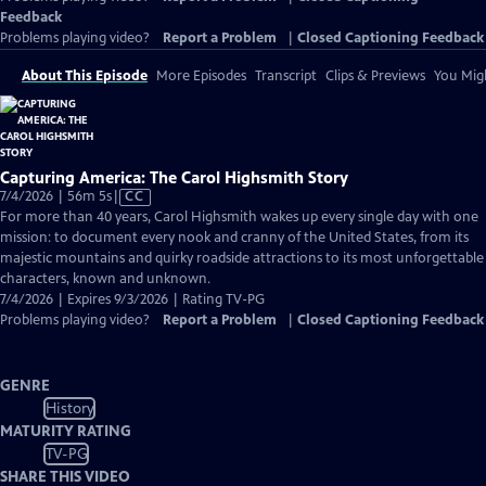
Feedback
Problems playing video?
Report a Problem
|
Closed Captioning Feedback
About This Episode
More Episodes
Transcript
Clips & Previews
You Migh
Capturing America: The Carol Highsmith Story
Video
7/4/2026 | 56m 5s
|
CC
has
For more than 40 years, Carol Highsmith wakes up every single day with one
Closed
mission: to document every nook and cranny of the United States, from its
Captions
majestic mountains and quirky roadside attractions to its most unforgettable
characters, known and unknown.
7/4/2026 | Expires 9/3/2026 | Rating TV-PG
Problems playing video?
Report a Problem
|
Closed Captioning Feedback
GENRE
History
MATURITY RATING
TV-PG
SHARE THIS VIDEO