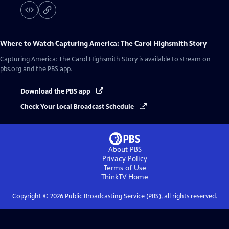
Where to Watch
Capturing America: The Carol Highsmith Story
Capturing America: The Carol Highsmith Story
is available to stream on
pbs.org and the PBS app.
Download the PBS app
Check Your Local Broadcast Schedule
About PBS
Privacy Policy
Terms of Use
ThinkTV
Home
Copyright ©
2026
Public Broadcasting Service (PBS), all rights reserved.