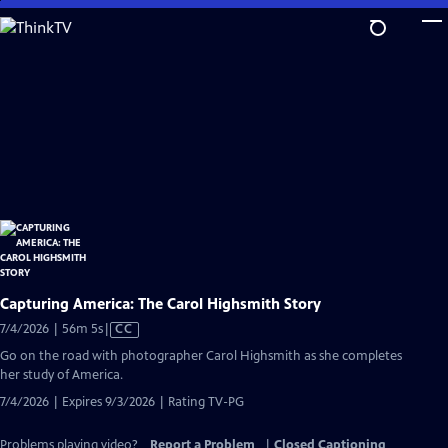
Skip
to
Main
Content
Capturing America: The Carol Highsmith Story
Video
7/4/2026 | 56m 5s
|
CC
has
Go on the road with photographer Carol Highsmith as she completes
Closed
her study of America.
Captions
7/4/2026 | Expires 9/3/2026 | Rating TV-PG
Problems playing video?
Report a Problem
|
Closed Captioning