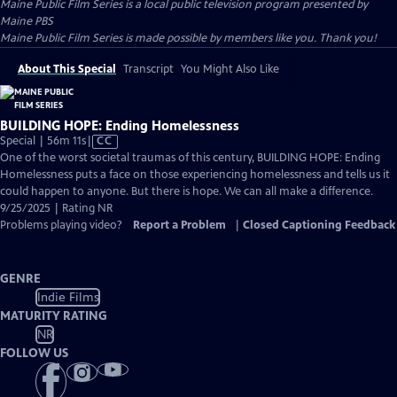
Maine Public Film Series
is a local public television program presented by
Maine PBS
Maine Public Film Series is made possible by members like you. Thank you!
About This Special
Transcript
You Might Also Like
BUILDING HOPE: Ending Homelessness
Video
Special | 56m 11s
|
CC
has
One of the worst societal traumas of this century, BUILDING HOPE: Ending
Closed
Homelessness puts a face on those experiencing homelessness and tells us it
Captions
could happen to anyone. But there is hope. We can all make a difference.
9/25/2025 | Rating NR
Problems playing video?
Report a Problem
|
Closed Captioning Feedback
GENRE
Indie Films
MATURITY RATING
NR
FOLLOW US