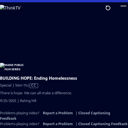
Skip
to
Main
Content
BUILDING HOPE: Ending Homelessness
Video
Special | 56m 11s
|
CC
has
There is hope. We can all make a difference.
Closed
9/25/2025 | Rating NR
Captions
Problems playing video?
Report a Problem
|
Closed Captioning
Feedback
Problems playing video?
Report a Problem
|
Closed Captioning Feedback