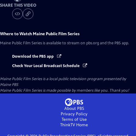
SHARE THIS VIDEO
Where to Watch
Maine Public Film Series
Maine Public Film Series
is available to stream on pbs.org and the PBS app.
Download the PBS app
Check Your Local Broadcast Schedule
Maine Public Film Series
is a local public television program presented by
Maine PBS
Maine Public Film Series is made possible by members like you. Thank you!
About PBS
Privacy Policy
Terms of Use
ThinkTV
Home