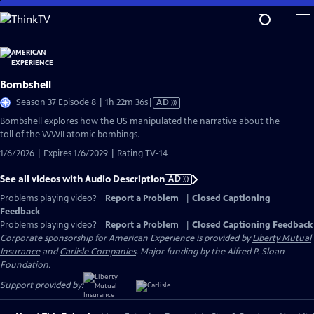
Skip
to
Main
Content
Bombshell
Video
Season 37 Episode 8 | 1h 22m 36s
|
AD
has
Bombshell explores how the US manipulated the narrative about the
Audio
toll of the WWII atomic bombings.
Description
1/6/2026 | Expires 1/6/2029 | Rating TV-14
See all videos with Audio Description
AD
Problems playing video?
Report a Problem
|
Closed Captioning
Feedback
Problems playing video?
Report a Problem
|
Closed Captioning Feedback
Corporate sponsorship for American Experience is provided by
Liberty Mutual
Insurance
and
Carlisle Companies
. Major funding by the Alfred P. Sloan
Foundation.
Support provided by: