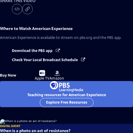
SHARE THIS VIDEO
Where to Watch
American Experience
American Experience
is available to stream on pbs.org and the PBS app.
Download the PBS app
Check Your Local Broadcast Schedule
Buy
Buy
Buy Now
on
on
Apple TV
Amazon
Teaching resources for American Experience
Explore Free Resources
DIGITAL SHORT
When is a photo an act of resistance?