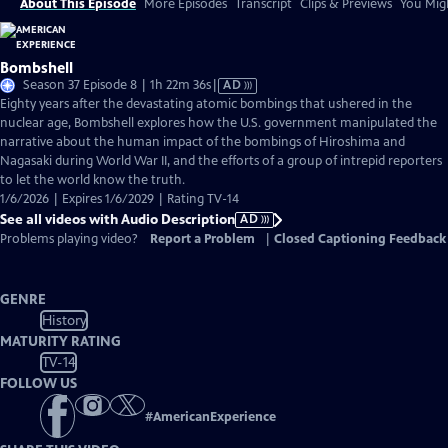
About This Episode
More Episodes
Transcript
Clips & Previews
You Migh
Bombshell
Video
Season 37 Episode 8 | 1h 22m 36s
|
AD
has
Eighty years after the devastating atomic bombings that ushered in the
Audio
nuclear age, Bombshell explores how the U.S. government manipulated the
Description
narrative about the human impact of the bombings of Hiroshima and
Nagasaki during World War II, and the efforts of a group of intrepid reporters
to let the world know the truth.
1/6/2026 | Expires 1/6/2029 | Rating TV-14
See all videos with Audio Description
AD
Problems playing video?
Report a Problem
|
Closed Captioning Feedback
GENRE
History
MATURITY RATING
TV-14
FOLLOW US
#
AmericanExperience