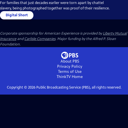
For families that just decades earlier were torn apart by chattel
slavery, being photographed together was proof of their resilience.
Digital Short
Corporate sponsorship for American Experience is provided by
Liberty Mutual
Insurance
and
Carlisle Companies
. Major funding by the Alfred P. Sloan
Foundation.
About PBS
Privacy Policy
Terms of Use
ThinkTV
Home
Copyright ©
2026
Public Broadcasting Service (PBS), all rights reserved.