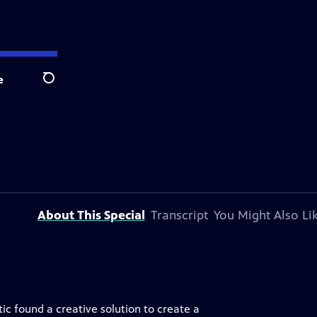
e
Search
About This Special
Transcript
You Might Also Li
c found a creative solution to create a