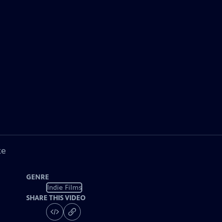
ke
GENRE
Indie Films
SHARE THIS VIDEO