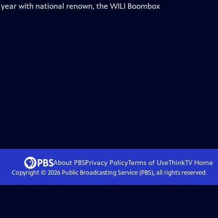
h year with national renown, the WILI Boombox
About PBS
Privacy Policy
Terms of Use
ThinkTV
Home
Copyright ©
2026
Public Broadcasting Service (PBS), all rights reserved.