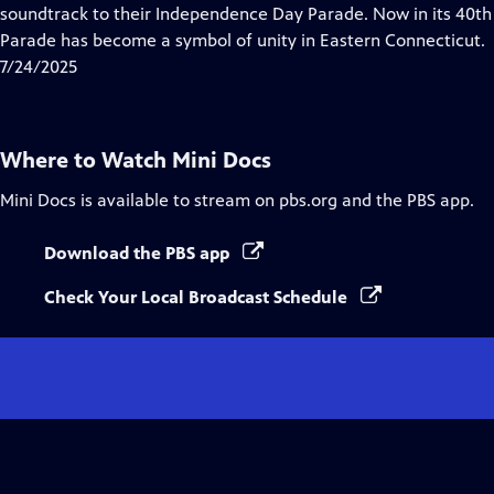
Closed
soundtrack to their Independence Day Parade. Now in its 40t
Captions
Parade has become a symbol of unity in Eastern Connecticut.
7/24/2025
Where to Watch
Mini Docs
Mini Docs
is available to stream on pbs.org and the PBS app.
Download the PBS app
Check Your Local Broadcast Schedule