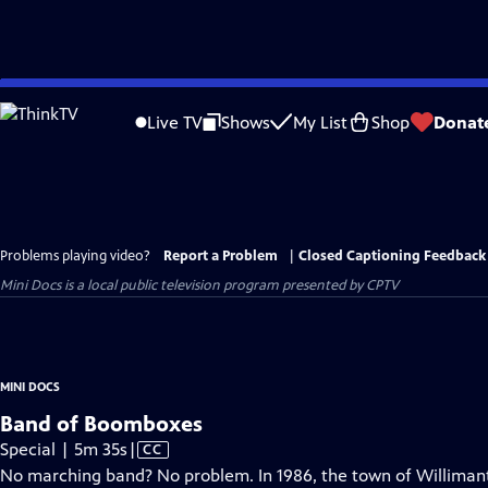
Skip
to
Live TV
Shows
My List
Shop
Donat
Main
Content
Problems playing video?
Report a Problem
|
Closed Captioning Feedback
Mini Docs
is a local public television program presented by
CPTV
MINI DOCS
Band of Boomboxes
Video
Special | 5m 35s
|
CC
has
No marching band? No problem. In 1986, the town of Willimanti