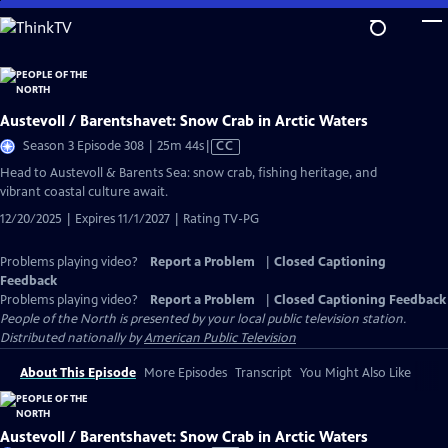
Skip
to
Main
Content
Austevoll / Barentshavet: Snow Crab in Arctic Waters
Video
Season 3 Episode 308 | 25m 44s
|
CC
has
Head to Austevoll & Barents Sea: snow crab, fishing heritage, and
Closed
vibrant coastal culture await.
Captions
12/20/2025 | Expires 11/1/2027 | Rating TV-PG
Problems playing video?
Report a Problem
|
Closed Captioning
Feedback
Problems playing video?
Report a Problem
|
Closed Captioning Feedback
People of the North
is presented by your local public television station.
Distributed nationally by
American Public Television
About This Episode
More Episodes
Transcript
You Might Also Like
Austevoll / Barentshavet: Snow Crab in Arctic Waters