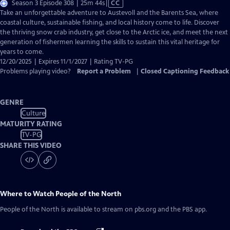
Video
Season 3 Episode 308 | 25m 44s
|
CC
has
Take an unforgettable adventure to Austevoll and the Barents Sea, where
Closed
coastal culture, sustainable fishing, and local history come to life. Discover
Captions
the thriving snow crab industry, get close to the Arctic ice, and meet the next
generation of fishermen learning the skills to sustain this vital heritage for
years to come.
12/20/2025 | Expires 11/1/2027 | Rating TV-PG
Problems playing video?
Report a Problem
|
Closed Captioning Feedback
GENRE
Culture
MATURITY RATING
TV-PG
SHARE THIS VIDEO
Where to Watch
People of the North
People of the North
is available to stream on pbs.org and the PBS app.