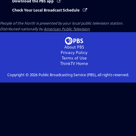
Download the PBS app
Check Your Local Broadcast Schedule
People of the North
is presented by your local public television station.
Distributed nationally by
American Public Television
About PBS
Privacy Policy
Terms of Use
ThinkTV
Home
Copyright ©
2026
Public Broadcasting Service (PBS), all rights reserved.