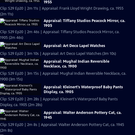
1955
Clip: S29 Ep20 | 2m 11s | Appraisal: Frank Lloyd Wright Drawing, ca. 1955
(2m 11s)
Appraisal: Tiffany Studios Peacock Mirror, ca.
1905
Clip: S29 Ep20 | 2m 46s | Appraisal: Tiffany Studios Peacock Mirror, ca.
1905 (2m 46s)
Appraisal: Art Deco Lapel Watches
Clip: S29 Ep20 | 3m 10s | Appraisal: Art Deco Lapel Watches (3m 10s)
Appraisal: Mughal Indian Reversible
Necklace, ca. 1900
Clip: S29 Ep20 | 3m 15s | Appraisal: Mughal Indian Reversible Necklace, ca.
1900 (3m 15s)
Appraisal: Kleinert's Waterproof Baby Pants
Display, ca. 1905
Clip: S29 Ep20 | 2m 28s | Appraisal: Kleinert's Waterproof Baby Pants
Display, ca. 1905 (2m 28s)
Appraisal: Walter Anderson Pottery Cat, ca.
1945
Clip: S29 Ep20 | 2m 8s | Appraisal: Walter Anderson Pottery Cat, ca. 1945
(2m 8s)