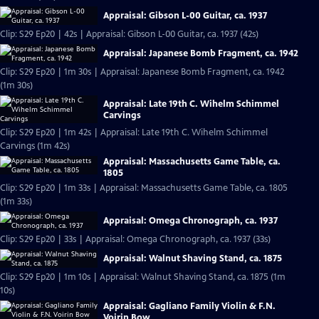
Appraisal: Gibson L-00 Guitar, ca. 1937
Clip: S29 Ep20 | 42s | Appraisal: Gibson L-00 Guitar, ca. 1937 (42s)
Appraisal: Japanese Bomb Fragment, ca. 1942
Clip: S29 Ep20 | 1m 30s | Appraisal: Japanese Bomb Fragment, ca. 1942
(1m 30s)
Appraisal: Late 19th C. Wihelm Schimmel
Carvings
Clip: S29 Ep20 | 1m 42s | Appraisal: Late 19th C. Wihelm Schimmel
Carvings (1m 42s)
Appraisal: Massachusetts Game Table, ca.
1805
Clip: S29 Ep20 | 1m 33s | Appraisal: Massachusetts Game Table, ca. 1805
(1m 33s)
Appraisal: Omega Chronograph, ca. 1937
Clip: S29 Ep20 | 33s | Appraisal: Omega Chronograph, ca. 1937 (33s)
Appraisal: Walnut Shaving Stand, ca. 1875
Clip: S29 Ep20 | 1m 10s | Appraisal: Walnut Shaving Stand, ca. 1875 (1m
10s)
Appraisal: Gagliano Family Violin & F.N.
Voirin Bow