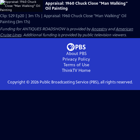
Appraisal: 1960 Chuck Close "Man Walking"
Oil Painting
Clip: S29 Ep20 | 3m 17s | Appraisal: 1960 Chuck Close "Man Walking" Oil
Painting (3m 17s)
Funding for ANTIQUES ROADSHOW is provided by
Ancestry
and
American
Cruise Lines
. Additional funding is provided by public television viewers.
About PBS
Privacy Policy
Terms of Use
ThinkTV
Home
Copyright ©
2026
Public Broadcasting Service (PBS), all rights reserved.