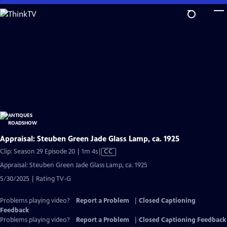
Skip
to
Main
Content
Appraisal: Steuben Green Jade Glass Lamp, ca. 1925
Video
Clip: Season 29 Episode 20 | 1m 4s
|
CC
has
Appraisal: Steuben Green Jade Glass Lamp, ca. 1925
Closed
5/30/2025 | Rating TV-G
Captions
Problems playing video?
Report a Problem
|
Closed Captioning
Feedback
Problems playing video?
Report a Problem
|
Closed Captioning Feedback