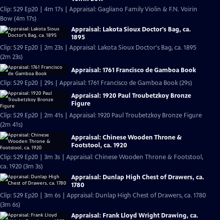
Clip: S29 Ep20 | 4m 17s | Appraisal: Gagliano Family Violin & F.N. Voirin
Bow (4m 17s)
Appraisal: Lakota Sioux Doctor's Bag, ca.
1895
Clip: S29 Ep20 | 2m 23s | Appraisal: Lakota Sioux Doctor's Bag, ca. 1895
(2m 23s)
Appraisal: 1761 Francisco de Gamboa Book
Clip: S29 Ep20 | 29s | Appraisal: 1761 Francisco de Gamboa Book (29s)
Appraisal: 1920 Paul Troubetzkoy Bronze
Figure
Clip: S29 Ep20 | 2m 41s | Appraisal: 1920 Paul Troubetzkoy Bronze Figure
(2m 41s)
Appraisal: Chinese Wooden Throne &
Footstool, ca. 1920
Clip: S29 Ep20 | 3m 3s | Appraisal: Chinese Wooden Throne & Footstool,
ca. 1920 (3m 3s)
Appraisal: Dunlap High Chest of Drawers, ca.
1780
Clip: S29 Ep20 | 3m 6s | Appraisal: Dunlap High Chest of Drawers, ca. 1780
(3m 6s)
Appraisal: Frank Lloyd Wright Drawing, ca.