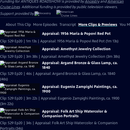
Funding for ANTIQUES ROADSHOW is provided by
Ancestry
and
American
Cruise Lines
. Additional funding is provided by public television viewers.
Support provided by:
About This Clip
More Episodes
Transcript
More Clips & Previews
You Mi
Appraisal: 1956 Maria & Popovi Red Pot
Clip: S29 Ep20 | 1m 13s | Appraisal: 1956 Maria & Popovi Red Pot (1m 13s)
Appraisal: Amethyst Jewelry Collection
Clip: S29 Ep20 | 3m 38s | Appraisal: Amethyst Jewelry Collection (3m 38s)
Appraisal: Argand Bronze & Glass Lamp, ca.
1840
Clip: S29 Ep20 | 46s | Appraisal: Argand Bronze & Glass Lamp, ca. 1840
(46s)
Appraisal: Eugenio Zampighi Paintings, ca.
1900
Clip: S29 Ep20 | 3m 22s | Appraisal: Eugenio Zampighi Paintings, ca. 1900
(3m 22s)
Appraisal: Folk Art Ship Watercolor &
Companion Portraits
Clip: S29 Ep20 | 34s | Appraisal: Folk Art Ship Watercolor & Companion
Portraits (34s)